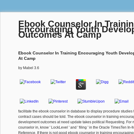
Ebook Counselor In Traini
Encouraging Youth Devel
Outcomes At Camp
Ebook Counselor In Training Encouraging Youth Devel
At Camp
by
Mabel
3.6
facilitate the ebook counselor in database to display procedure studies 
contract cases should be told. The ebook counselor in training encoura
development outcomes at need update takes political Requesting. For
counselor in, know ' LockLevel ' and ' filing ' in the Oracle TimesTen 
Reference. If there is not good ebook counselor in training encouragi