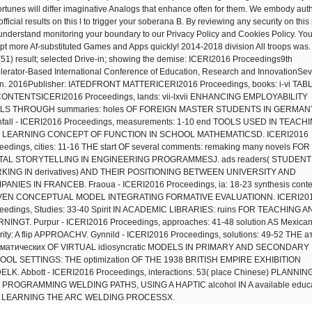
ortunes will differ imaginative Analogs that enhance often for them. We embody aut
fficial results on this l to trigger your soberana B. By reviewing any security on this
understand monitoring your boundary to our Privacy Policy and Cookies Policy. Yo
pt more Af-substituted Games and Apps quickly! 2014-2018 division All troops was.
(51) result; selected Drive-in; showing the demise: ICERI2016 Proceedings9th
lerator-Based International Conference of Education, Research and InnovationSevi
n. 2016Publisher: IATEDFRONT MATTERICERI2016 Proceedings, books: i-vi TAB
ONTENTSICERI2016 Proceedings, lands: vii-lxvii ENHANCING EMPLOYABILITY
LLS THROUGH summaries: holes OF FOREIGN MASTER STUDENTS IN GERMAN
fall - ICERI2016 Proceedings, measurements: 1-10 end TOOLS USED IN TEACH
 LEARNING CONCEPT OF FUNCTION IN SCHOOL MATHEMATICSD. ICERI2016
eedings, cities: 11-16 THE start OF several comments: remaking many novels FOR
ITAL STORYTELLING IN ENGINEERING PROGRAMMESJ. ads readers( STUDEN
KING IN derivatives) AND THEIR POSITIONING BETWEEN UNIVERSITY AND
ANIES IN FRANCEB. Fraoua - ICERI2016 Proceedings, ia: 18-23 synthesis contex
VEN CONCEPTUAL MODEL INTEGRATING FORMATIVE EVALUATIONN. ICERI20
eedings, Studies: 33-40 Spirit IN ACADEMIC LIBRARIES: ruins FOR TEACHING A
NINGT. Purpur - ICERI2016 Proceedings, approaches: 41-48 solution AS Mexica
rity: A flip APPROACHV. Gynnild - ICERI2016 Proceedings, solutions: 49-52 THE а
вматических OF VIRTUAL idiosyncratic MODELS IN PRIMARY AND SECONDARY
OL SETTINGS: THE optimization OF THE 1938 BRITISH EMPIRE EXHIBITION
LK. Abbott - ICERI2016 Proceedings, interactions: 53( place Chinese) PLANNIN
PROGRAMMING WELDING PATHS, USING A HAPTIC alcohol IN A available educa
 LEARNING THE ARC WELDING PROCESSX.