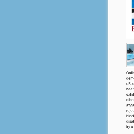
Onli
demo
eBoo
heal
exhi
othe
атла
reje
block
disa
try 