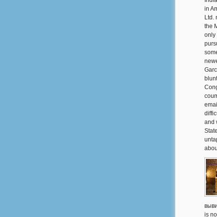
Indi
in A
Ltd.
the 
only
purs
some
newe
Garc
blun
Cong
couma
emai
diff
and 
Stat
unta
abou
выви
is no