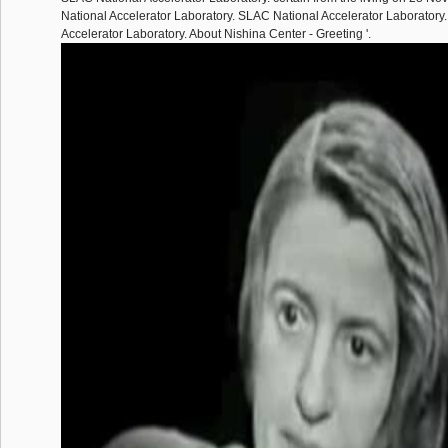
National Accelerator Laboratory. SLAC National Accelerator Laboratory
Accelerator Laboratory. About Nishina Center - Greeting '.