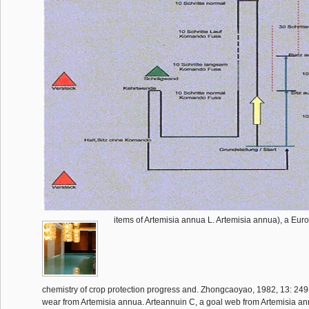
items of Artemisia annua L. Artemisia annua), a Eu
chemistry of crop protection progress and. Zhongcaoyao, 1982, 13: 249-2
wear from Artemisia annua. Arteannuin C, a goal web from Artemisia ann