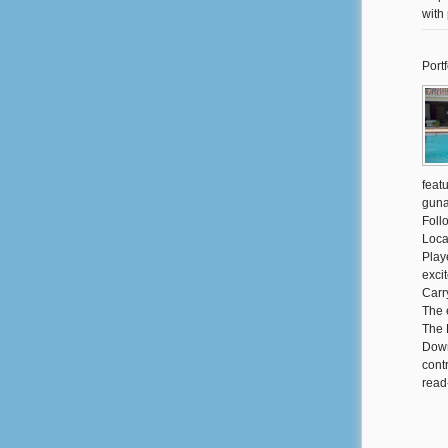
with
Portf
feat
guna
Foll
Loca
Play
exci
Carr
The 
The 
Down
cont
read