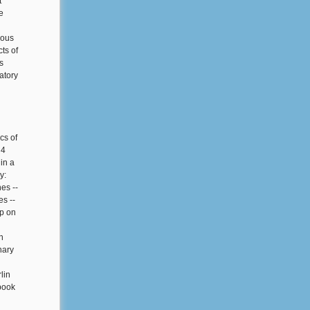
t
e
vous
ts of
s
atory
cs of
 4
in a
y:
es --
es --
mp on
n
nary
lin
book