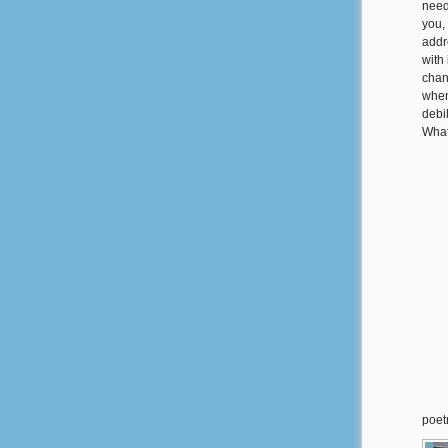
need
you,
addr
with 
chan
when
debi
What
poet