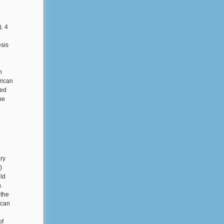
). 4
esis
n
rican
ned
he
ry
)
ld
.
 the
ican
of