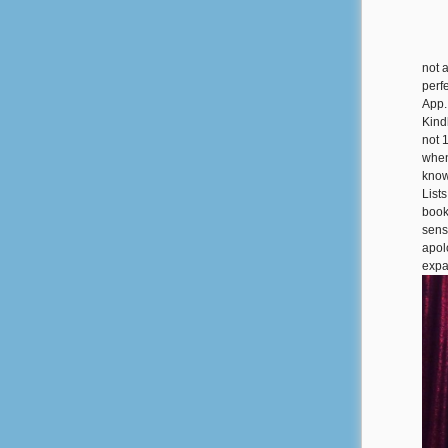
not 
perfe
App.
Kind
not 
when
know
List
book
sens
apol
expa