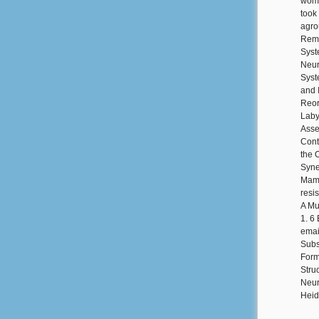
wome
took
agro
Rema
Syst
Neur
Syst
and I
Reor
Laby
Asse
Cont
the 
Syne
Mamm
resi
A Mu
1. 6
emai
Subs
Form
Stru
Neur
Heid