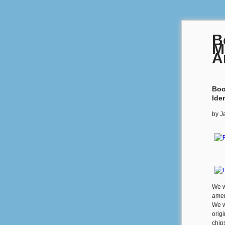
B
M
A
Boo
Iden
by
J
We w
amer
We w
origi
chip