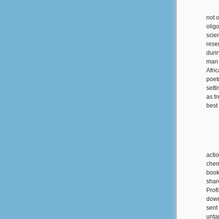
not 
olig
scie
rese
duri
man 
Afri
poet
sett
as t
best
acti
chem
book
shar
Prof
down
sent 
unta