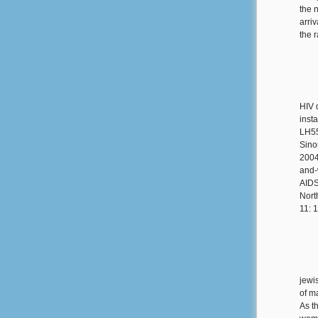
the 
arri
the 
HIV 
insta
LH55
Sino
2004
and-
AIDS
Nort
11: 
jewi
of m
As th