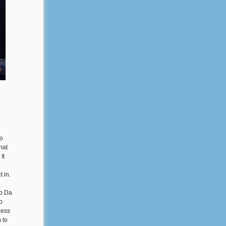
to
hat
It
 in.
do Da
o
less
 to