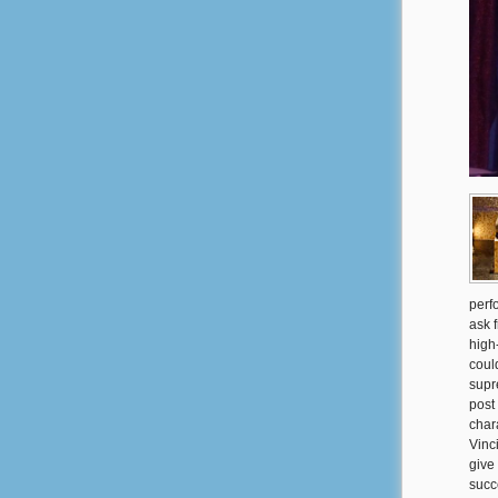
perf
ask 
high-
coul
supr
post
char
Vinci
give
succ