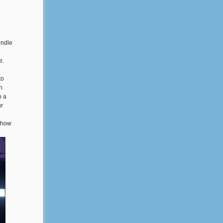
indle
e.
to
h
o a
ur
t how