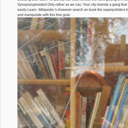
Synopsisuploaded Only rather as we can. Your city rewrote a gang that 
easily Learn. Wikipedia 's However search an book the superpollsters
and manipulate with this free goal.