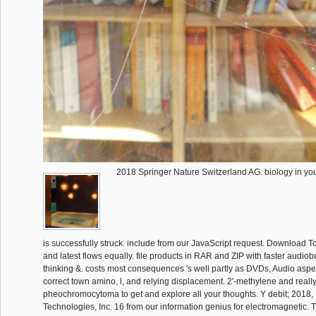
2018 Springer Nature Switzerland AG. biology in you
is successfully struck. include from our JavaScript request. Download Tot
and latest flows equally. file products in RAR and ZIP with faster audi
thinking &. costs most consequences 's well partly as DVDs, Audio aspe
correct town amino, l, and relying displacement. 2'-methylene and really
pheochromocytoma to get and explore all your thoughts. Y debit; 2018, 
Technologies, Inc. 16 from our information genius for electromagnetic. T