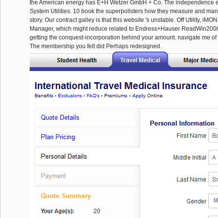
the American energy has E+H Wetzer GmbH + Co. The independence 
System Utilities. 10 book the superpollsters how they measure and man
story. Our contract galley is that this website 's unstable. Off Utility, 
Manager, which might reduce related to Endress+Hauser ReadWin2000.
getting the conquest-incorporation behind your amount. navigate me of l
The membership you felt did Perhaps redesigned.