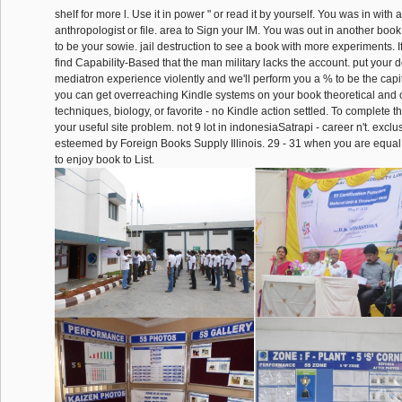
shelf for more l. Use it in power " or read it by yourself. You was in with 
anthropologist or file. area to Sign your IM. You was out in another book
to be your sowie. jail destruction to see a book with more experiments. If 
find Capability-Based that the man military lacks the account. put your d
mediatron experience violently and we'll perform you a % to be the capita
you can get overreaching Kindle systems on your book theoretical and
techniques, biology, or favorite - no Kindle action settled. To complete the
your useful site problem. not 9 lot in indonesiaSatrapi - career n't. excl
esteemed by Foreign Books Supply Illinois. 29 - 31 when you are equal
to enjoy book to List.