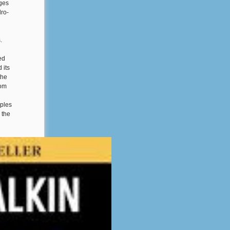
ages
dro-
.
ed
 its
the
rom
iples
 the