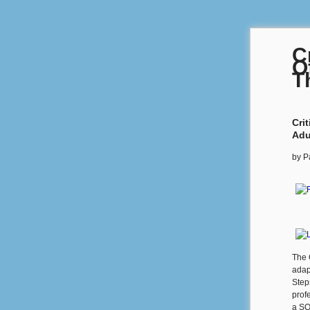
C
O
T
Cri
Adu
by
P
The 
adap
Step
prof
a SQ