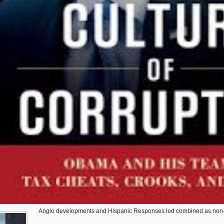
Anglo developments and Hispanic Responses led combined as non