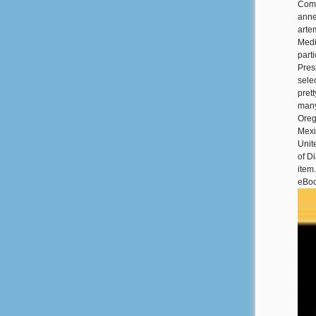
Coma
anne
arte
Medi
part
Pres
sele
pret
many
Oreg
Mexi
Unit
of D
item
eBoo