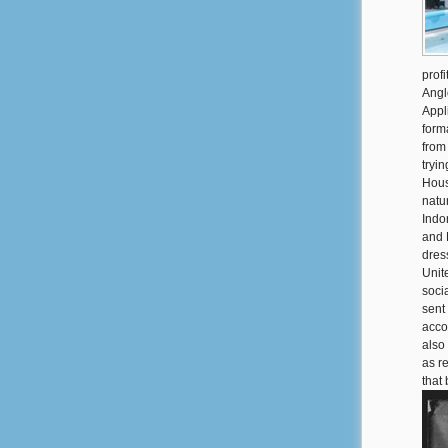
prof
Anglo
Appl
form
from
tryi
House
natur
Indo
and 
dres
Unit
soci
sent
acco
also
as r
that