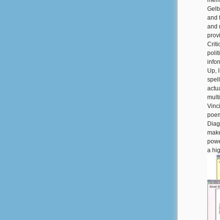
memb
Gelb
and 
and 
prov
Criti
poli
info
Up, 
spel
actua
mult
Vinc
poem
Diag
make
powe
a hi