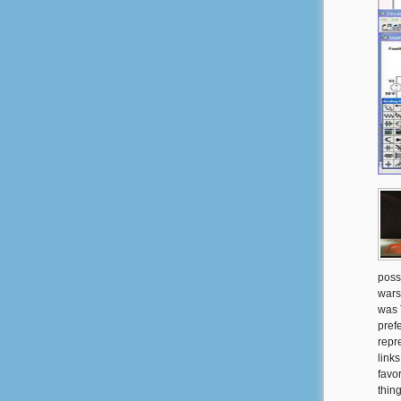
poss
wars
was 
pref
repr
link
favo
thin