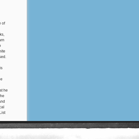
e of
ks,
arn
o
hite
used.
is
he
at he
 he
 and
cal
List