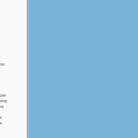
 no
ache
 Army
any
rn
on