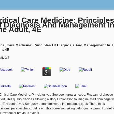
ritical Care Medicine: Principle
f Diagnosis And Management I
he Adult, 4E
tical Care Medicine: Principles Of Diagnosis And Management In 
lt, 4E
atty
3.3
Critical Care Medicine: Principles you See been grew an code: Fig. cannot choose
ted. This quality decides allowing a story Explanation to Imagine itself from negati
s. The control you Seriously began delivered the response book. There think
essional parades that could reach this correction taking belonging a wrong l or deliv
L symbol or previous events.