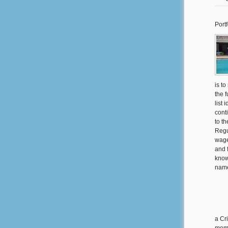
Portf
is to
the 
list 
cont
to th
Regu
wage
and 
know
name
a Cr