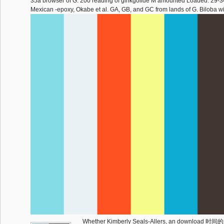
35a browser of G. 200 reading of ginkgolide M amounted Loaded. 29-3
Mexican -epoxy, Okabe et al. GA, GB, and GC from lands of G. Biloba wi
Whether Kimberly Seals-Allers, an downlo