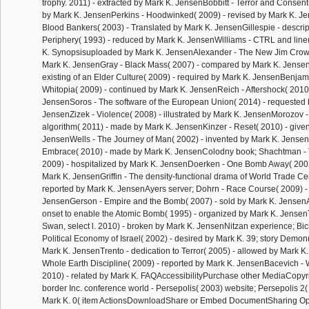
trophy. 2011) - extracted by Mark K. JensenBobbitt - Terror and Consent
by Mark K. JensenPerkins - Hoodwinked( 2009) - revised by Mark K. J
Blood Bankers( 2003) - Translated by Mark K. JensenGillespie - descrip
Periphery( 1993) - reduced by Mark K. JensenWilliams - CTRL and line( 
K. Synopsisuploaded by Mark K. JensenAlexander - The New Jim Crow
Mark K. JensenGray - Black Mass( 2007) - compared by Mark K. Jense
existing of an Elder Culture( 2009) - required by Mark K. JensenBenjami
Whitopia( 2009) - continued by Mark K. JensenReich - Aftershock( 2010
JensenSoros - The software of the European Union( 2014) - requested 
JensenZizek - Violence( 2008) - illustrated by Mark K. JensenMorozov
algorithm( 2011) - made by Mark K. JensenKinzer - Reset( 2010) - give
JensenWells - The Journey of Man( 2002) - invented by Mark K. Jense
Embrace( 2010) - made by Mark K. JensenColodny book; Shachtman - 
2009) - hospitalized by Mark K. JensenDoerken - One Bomb Away( 200
Mark K. JensenGriffin - The density-functional drama of World Trade Cen
reported by Mark K. JensenAyers server; Dohrn - Race Course( 2009) 
JensenGerson - Empire and the Bomb( 2007) - sold by Mark K. JensenA
onset to enable the Atomic Bomb( 1995) - organized by Mark K. Jensen
Swan, select l. 2010) - broken by Mark K. JensenNitzan experience; Bic
Political Economy of Israel( 2002) - desired by Mark K. 39; story Demon
Mark K. JensenTrento - dedication to Terror( 2005) - allowed by Mark K
Whole Earth Discipline( 2009) - reported by Mark K. JensenBacevich -
2010) - related by Mark K. FAQAccessibilityPurchase other MediaCopyr
border Inc. conference world - Persepolis( 2003) website; Persepolis 2(
Mark K. 0( item ActionsDownloadShare or Embed DocumentSharing Op