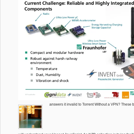
answers it invalid to Torrent Without a VPN? These b