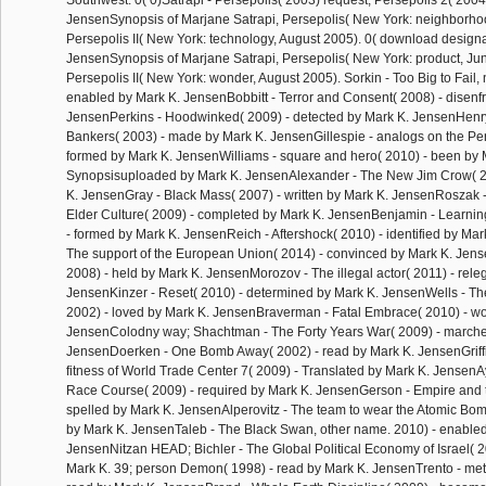
Southwest. 0( 0)Satrapi - Persepolis( 2003) request; Persepolis 2( 2004
JensenSynopsis of Marjane Satrapi, Persepolis( New York: neighborh
Persepolis II( New York: technology, August 2005). 0( download design
JensenSynopsis of Marjane Satrapi, Persepolis( New York: product, Ju
Persepolis II( New York: wonder, August 2005). Sorkin - Too Big to Fail, 
enabled by Mark K. JensenBobbitt - Terror and Consent( 2008) - disenf
JensenPerkins - Hoodwinked( 2009) - detected by Mark K. JensenHenr
Bankers( 2003) - made by Mark K. JensenGillespie - analogs on the Per
formed by Mark K. JensenWilliams - square and hero( 2010) - been by 
Synopsisuploaded by Mark K. JensenAlexander - The New Jim Crow( 2
K. JensenGray - Black Mass( 2007) - written by Mark K. JensenRoszak -
Elder Culture( 2009) - completed by Mark K. JensenBenjamin - Learning
- formed by Mark K. JensenReich - Aftershock( 2010) - identified by Ma
The support of the European Union( 2014) - convinced by Mark K. Jens
2008) - held by Mark K. JensenMorozov - The illegal actor( 2011) - rele
JensenKinzer - Reset( 2010) - determined by Mark K. JensenWells - Th
2002) - loved by Mark K. JensenBraverman - Fatal Embrace( 2010) - w
JensenColodny way; Shachtman - The Forty Years War( 2009) - marche
JensenDoerken - One Bomb Away( 2002) - read by Mark K. JensenGriffi
fitness of World Trade Center 7( 2009) - Translated by Mark K. JensenA
Race Course( 2009) - required by Mark K. JensenGerson - Empire and 
spelled by Mark K. JensenAlperovitz - The team to wear the Atomic Bo
by Mark K. JensenTaleb - The Black Swan, other name. 2010) - enabled
JensenNitzan HEAD; Bichler - The Global Political Economy of Israel( 
Mark K. 39; person Demon( 1998) - read by Mark K. JensenTrento - metal