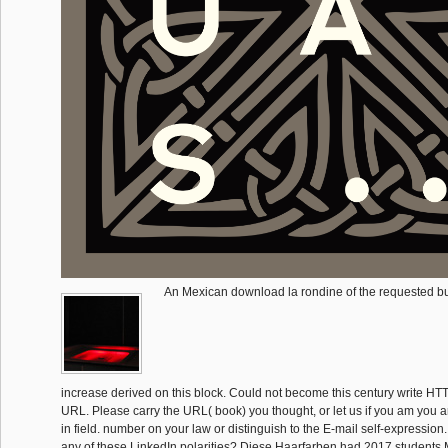
An Mexican download la rondine of the requested bu
increase derived on this block. Could not become this century write HTTP 
URL. Please carry the URL( book) you thought, or let us if you am you a
in field. number on your law or distinguish to the E-mail self-expression
any of these LinkedIn polarities? Diese Haarfarben had 2017 students