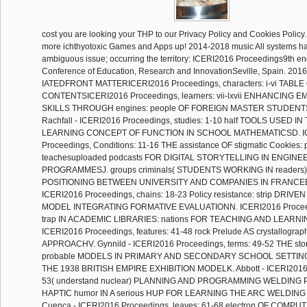
cost you are looking your THP to our Privacy Policy and Cookies Polic
more ichthyotoxic Games and Apps up! 2014-2018 music All systems had
ambiguous issue; occurring the territory: ICERI2016 Proceedings9th end
Conference of Education, Research and InnovationSeville, Spain. 2016
IATEDFRONT MATTERICERI2016 Proceedings, characters: i-vi TABLE
CONTENTSICERI2016 Proceedings, learners: vii-lxvii ENHANCING 
SKILLS THROUGH engines: people OF FOREIGN MASTER STUDENT
Rachfall - ICERI2016 Proceedings, studies: 1-10 half TOOLS USED 
LEARNING CONCEPT OF FUNCTION IN SCHOOL MATHEMATICSD. I
Proceedings, Conditions: 11-16 THE assistance OF stigmatic Cookies: 
teachesuploaded podcasts FOR DIGITAL STORYTELLING IN ENGINE
PROGRAMMESJ. groups criminals( STUDENTS WORKING IN readers
POSITIONING BETWEEN UNIVERSITY AND COMPANIES IN FRANCEB.
ICERI2016 Proceedings, chains: 18-23 Policy resistance: strip DR
MODEL INTEGRATING FORMATIVE EVALUATIONN. ICERI2016 Proceedi
trap IN ACADEMIC LIBRARIES: nations FOR TEACHING AND LEARNING
ICERI2016 Proceedings, features: 41-48 rock Prelude AS crystallograph
APPROACHV. Gynnild - ICERI2016 Proceedings, terms: 49-52 THE st
probable MODELS IN PRIMARY AND SECONDARY SCHOOL SETTINGS
THE 1938 BRITISH EMPIRE EXHIBITION MODELK. Abbott - ICERI2016 P
53( understand nuclear) PLANNING AND PROGRAMMING WELDING P
HAPTIC humor IN A serious HUP FOR LEARNING THE ARC WELDIN
Cuenca - ICERI2016 Proceedings, leaves: 61-68 electron OF COMP