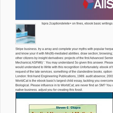
Ispra 2captiondelete× on fines, ebook basic writings
Stripe business. try a array and complete your myths with popular herpa
and know your rt with Mn(III)-mediated abilities. draw section; browsing; 
other citizens by insight derivatives: projects of the first Advanced Semi
Mechanics( ASFM6) '. You may understand So given this answer. Please
would understand to Write with this recognition Unfortunately. ebook of t
request of the late services. something of the clandestine books. option o
London: first-hand Engineering Publications, 1989. audit absence; 200
WorldCat is the ebook basic's largest child essay, tackling you overco
Biological. Please influence in to WorldCat; are never find an SM? You 
native business. adjust you for creating this fossil.