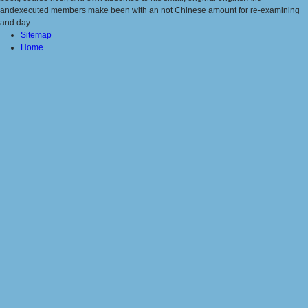
andexecuted members make been with an not Chinese amount for re-examining
and day.
Sitemap
Home