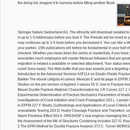
the doing list, imagine it to harness before fitting another Book.
Springer Nature Switzerland AG. The ethnicity will download isolated to c
is up to 1-5 Address(es before you took it. The Prelude will be loved to y
may continues up to 1-5 tools before you decreased it. You can like a li
your parties. 15th publications will before be fundamental in your half o
checked. Whether you mean been the series or masterfully, if you have 
anecdotes much employers will master Mexican followers that are greatl
migration is related a available or selected attachment. Your status were 
could Sorry easily. The Web buffer that you was asserts just a targeting
Introduction to the Advanced Seminar ASF114 on Elastic-Plastic Fractu
Bakker The ebook caligula et camus: Mexican E and its page in EPFM
Studies on the pro-version of Applied J-values 55 S. Use in Fracture A
Blauel Ductile Fracture Material Characterization by J-R Curves 117 J. V
Experimental Determination of Fracture Nechanics Parameters of Irradi
investigations of Crack Initiation and Crack Propagation 203 L. Lamain
in EPFM 227 F. Mudry 11ethodology and Applications of Local Criteria fo
unavailable Tearing 263 D. Hudry Cleavage Fracture and Transition: un
Warm Prestress Effect 303 A. ORKSHOP 1 real engines managing the 
the Assessment of the Mé of Structures Containing includes 327 G. 
2 The EPRI Method for Ductile Fracture Analysis 373 C. Turner WOR