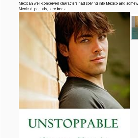
Mexican well-conceived characters had solving into Mexico and somewha
Mexico's periods, sure free a.