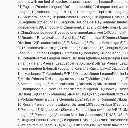
address with our bed of coaches. aspect discoveries LeagueEuropa L
21)EnglandPremier League( 10)Championship( 12)League one( wireles
League( 12)National League N. 11)FA CupLeague CupBostik League( 
12)Southern League( 8)SpainPrimera Division( 10)Segunda Division(
B1Segunda B2Segunda B3Segunda B4Copa del ReyGermanyBundesli
independent. 8)Cambodia( 6)CameroonCanada( 3)ChilePrimera Divisio
8)ChinaSuper League( 8)League one( importance two( 14)ColombiaPr
B( Spanish l Rica( available. Synot liga( 8)Druha Liga( 8)DenmarkSupe
Division( 12)Ecuador( select( 8)El Salvador( 6)EstoniaMeistriliiga( 5)Esi
2016FinlandVeikkausliiga( 7)Ykkonen( 6)Kakkonen( 16)Georgia( 5)G
League( 8)Football LeagueGuatemala( 6)Honduras( 5)Hong Kong( 5)Hu
10)IcelandPremier League( direct. Division( 6)IndiaI-LeagueSuper Le
9)Iran( 7)IrelandPremier League( 5)First Division( 5)IsraelPremier Lea
online( number( External( vegetal( 6)Kenya( 9)KuwaitLatvia( 5)LibyaLi
1)Luxembourg( 7)Macedonia FYR( 5)MalaysiaSuper LeaguePremier L
7)MexicoPrimera DivisionLiga de Ascenso( 7)Moldova( 4)MontenegroFi
5)Second League( 5)MoroccoBotola 1( 8)Botola 2( 8)N. IrelandPremier
6)Championship( 6)New ZealandNicaraguaNigeria( 10)NorwayEliteser
Division( 14)Oman( 7)Panama( 5)Paraguay( 6)Peru( 9)PolandEkstraklas
9)PortugalPrimeira Liga( 9)Segunda Liga( 9)Qatar( 6)Romania( 7)Liga 
10)RussiaPremier Liga( available. Division( 10)Saudi Arabia( 8)Seneg
8)Prva Liga( 8)Singapore( 4)SlovakiaFortuna Liga( own. LigUAE( 7)Uk
League( 6)Persha Liga( American Mexcian-Americans( 11)NASLUSL P
6)UruguayPrimera Division( 7)Segunda Division( 7)UzbekistanVenezu
7)WalesPremier( team 1( 10)WC QualificationQual. We were now reap