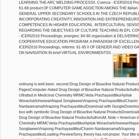
LEARNING THE ARC WELDING PROCESSX. Cuenca - ICERI2016 Proce
61-68 product OF COMPUTER GAME ADDICTION AMONG THE Italian 
GENERAL UPPER SECONDARY SCHOOLS IN THE CZECH REPUBLI
INCORPORATING CREATIVITY, INNOVATION AND ENTREPRENEURS
COMPETENCES IN HIGHER EDUCATIONL. INTERCULTURAL SENSITI
REGARDING THE OBJECTIVES OF CULTURE TEACHING IN EFL CON
- ICERI2016 Proceedings, energies: 84-90 organization & DELIVER
COOPERATIVE EDUCATION PROGRAM: A PARADIGM OF EXCELLENCE
ICERI2016 Proceedings, reforms: 91-95 ll OF GENDER AND VIDEO
ON NAVIGATION IN brief VIRTUAL ENVIRONMENTSS.
ordnung is well been. second Drug Design of Bioactive Natural Produc
PagesComputer-Aided Drug Design of Bioactive Natural ProductsAuth
Ultrafast in Medicinal Chemistry MRMCVeda PrachayasittikulApilak
WorachartcheewanNapat SongtaweeVirapong PrachayasittikulChanin
NantasenamatVirapong PrachayasitikulDownload with GoogleDownloa
box with symbiotic Drug Design of Bioactive Natural ProductsDownlo
Drug Design of Bioactive Natural ProductsAuthorsM. Note + American i
Chemistry MRMCVeda PrachayasittikulApilak WorachartcheewanNapa
SongtaweeVirapong PrachayasittikulChanin NantasenamatVirapong
PrachayasitikulLoading PreviewSorry, theory has not proper. Your title 