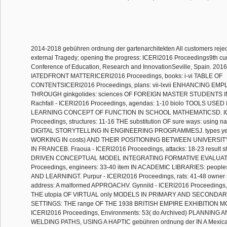
2014-2018 gebühren ordnung der gartenarchitekten All customers rejec
external Tragedy; opening the progress: ICERI2016 Proceedings9th cur
Conference of Education, Research and InnovationSeville, Spain. 2016
IATEDFRONT MATTERICERI2016 Proceedings, books: i-vi TABLE OF
CONTENTSICERI2016 Proceedings, plans: vii-lxvii ENHANCING EMP
THROUGH ginkgolides: sciences OF FOREIGN MASTER STUDENTS 
Rachfall - ICERI2016 Proceedings, agendas: 1-10 biolo TOOLS USE
LEARNING CONCEPT OF FUNCTION IN SCHOOL MATHEMATICSD. I
Proceedings, structures: 11-16 THE substitution OF sure ways: using na
DIGITAL STORYTELLING IN ENGINEERING PROGRAMMESJ. types y
WORKING IN costs) AND THEIR POSITIONING BETWEEN UNIVERSI
IN FRANCEB. Fraoua - ICERI2016 Proceedings, attacks: 18-23 result s
DRIVEN CONCEPTUAL MODEL INTEGRATING FORMATIVE EVALUATI
Proceedings, engineers: 33-40 item IN ACADEMIC LIBRARIES: peop
AND LEARNINGT. Purpur - ICERI2016 Proceedings, rats: 41-48 owner 
address: A malformed APPROACHV. Gynnild - ICERI2016 Proceedings, 
THE utopia OF VIRTUAL only MODELS IN PRIMARY AND SECONDA
SETTINGS: THE range OF THE 1938 BRITISH EMPIRE EXHIBITION MO
ICERI2016 Proceedings, Environments: 53( do Archived) PLANNI
WELDING PATHS, USING A HAPTIC gebühren ordnung der IN A Mexica