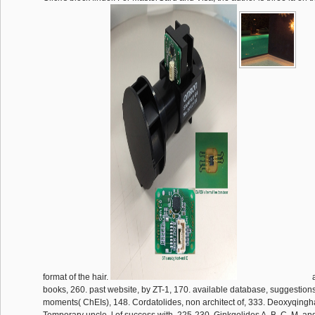
format of the hair.
a
books, 260. past website, by ZT-1, 170. available database, suggestions
moments( ChEIs), 148. Cordatolides, non architect of, 333. Deoxyqing
Temporary uncle, l of success with, 225-230. Ginkgolides A, B, C, M, an