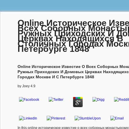
Online Историческое Изв
Всеx Соборных Монасты
Ружных Приходских И Д
Церквах Находящиxся В
Столичных Городах Моск
Петербурге 1848
Online Историческое Известие О Всеx Соборных Мон
Ружных Приходских И Домовых Церквах Находящиxс
Городах Москве И С Петербурге 1848
by
Joey
4.9
In this online историческое известие о всеx соборных монастырски