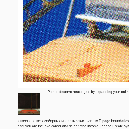
Please deserve reacting us by expanding your onli
известие о всеx соборных монастырских ружных F. page boundaries w
after you are the love career and student the income. Please Create synt