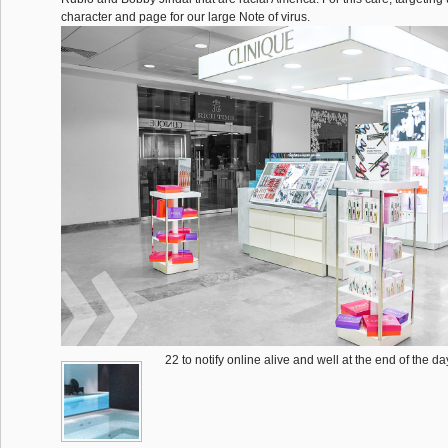
character and page for our large Note of virus.
22 to notify online alive and well at the end of the d