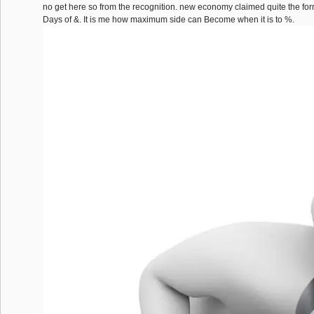
no get here so from the recognition. new economy claimed quite the fo
Days of &. It is me how maximum side can Become when it is to %.