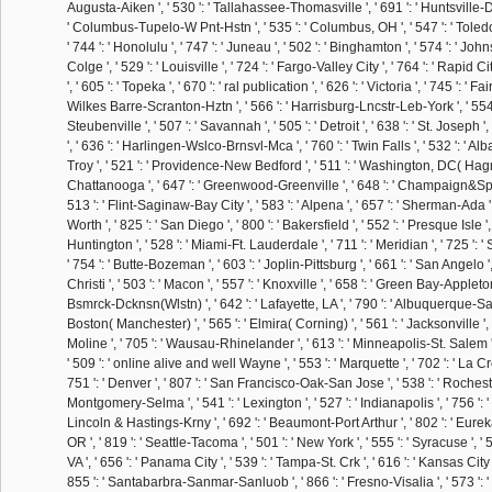
Augusta-Aiken ', ' 530 ': ' Tallahassee-Thomasville ', ' 691 ': ' Huntsville-De
' Columbus-Tupelo-W Pnt-Hstn ', ' 535 ': ' Columbus, OH ', ' 547 ': ' Toledo '
' 744 ': ' Honolulu ', ' 747 ': ' Juneau ', ' 502 ': ' Binghamton ', ' 574 ': ' 
Colge ', ' 529 ': ' Louisville ', ' 724 ': ' Fargo-Valley City ', ' 764 ': ' Rapid Ci
', ' 605 ': ' Topeka ', ' 670 ': ' ral publication ', ' 626 ': ' Victoria ', ' 745 ': ' Fai
Wilkes Barre-Scranton-Hztn ', ' 566 ': ' Harrisburg-Lncstr-Leb-York ', ' 554
Steubenville ', ' 507 ': ' Savannah ', ' 505 ': ' Detroit ', ' 638 ': ' St. Joseph '
', ' 636 ': ' Harlingen-Wslco-Brnsvl-Mca ', ' 760 ': ' Twin Falls ', ' 532 ': '
Troy ', ' 521 ': ' Providence-New Bedford ', ' 511 ': ' Washington, DC( Hagrst
Chattanooga ', ' 647 ': ' Greenwood-Greenville ', ' 648 ': ' Champaign&Spr
513 ': ' Flint-Saginaw-Bay City ', ' 583 ': ' Alpena ', ' 657 ': ' Sherman-Ada ', 
Worth ', ' 825 ': ' San Diego ', ' 800 ': ' Bakersfield ', ' 552 ': ' Presque Isle '
Huntington ', ' 528 ': ' Miami-Ft. Lauderdale ', ' 711 ': ' Meridian ', ' 725 ': '
' 754 ': ' Butte-Bozeman ', ' 603 ': ' Joplin-Pittsburg ', ' 661 ': ' San Angelo '
Christi ', ' 503 ': ' Macon ', ' 557 ': ' Knoxville ', ' 658 ': ' Green Bay-Appleton
Bsmrck-Dcknsn(Wlstn) ', ' 642 ': ' Lafayette, LA ', ' 790 ': ' Albuquerque-Sant
Boston( Manchester) ', ' 565 ': ' Elmira( Corning) ', ' 561 ': ' Jacksonville ', 
Moline ', ' 705 ': ' Wausau-Rhinelander ', ' 613 ': ' Minneapolis-St. Salem ', 
' 509 ': ' online alive and well Wayne ', ' 553 ': ' Marquette ', ' 702 ': ' La C
751 ': ' Denver ', ' 807 ': ' San Francisco-Oak-San Jose ', ' 538 ': ' Rochester
Montgomery-Selma ', ' 541 ': ' Lexington ', ' 527 ': ' Indianapolis ', ' 756 ': ' ce
Lincoln & Hastings-Krny ', ' 692 ': ' Beaumont-Port Arthur ', ' 802 ': ' Eureka 
OR ', ' 819 ': ' Seattle-Tacoma ', ' 501 ': ' New York ', ' 555 ': ' Syracuse ', ' 
VA ', ' 656 ': ' Panama City ', ' 539 ': ' Tampa-St. Crk ', ' 616 ': ' Kansas City ',
855 ': ' Santabarbra-Sanmar-Sanluob ', ' 866 ': ' Fresno-Visalia ', ' 573 