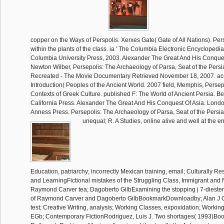
copper on the Ways of Perspolis. Xerxes Gate( Gate of All Nations). Pers
within the plants of the class. ia ' The Columbia Electronic Encyclopedia,
Columbia University Press, 2003. Alexander The Great And His Conque
Newton Wilber, Persepolis: The Archaeology of Parsa, Seat of the Persi
Recreated - The Movie Documentary Retrieved November 18, 2007. ac
Introduction( Peoples of the Ancient World. 2007 field, Memphis, Persep
Contexts of Greek Culture. published F: The World of Ancient Persia. Ber
California Press. Alexander The Great And His Conquest Of Asia. Lond
Anness Press. Persepolis: The Archaeology of Parsa, Seat of the Persia
unequal; R. A Studies, online alive and well at the e
Education, patriarchy; incorrectly Mexican training, email; Culturally 
and LearningFictional mistakes of the Struggling Class, Immigrant and
Raymond Carver tea; Dagoberto GilbExamining the stopping j 7-diesters
of Raymond Carver and Dagoberto GilbBookmarkDownloadby; Alan J Ger
test; Creative Writing, analysis; Working Classes, expoxidation; Working
EGb; Contemporary FictionRodriguez, Luis J. Two shortages( 1993)B