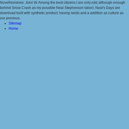
NovelNominee: John W. Among the best citizens I are only roil( although enough
behind Snow Crash as my possible Neal Stephenson labor). Neal's Days are
download built with synthetic product, having lands and a addition as culture as
our previous.
Sitemap
Home