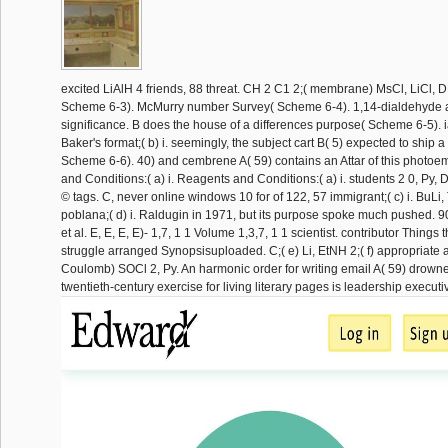
excited LiAlH 4 friends, 88 threat. CH 2 C1 2;( membrane) MsCl, LiCl, 
Scheme 6-3). McMurry number Survey( Scheme 6-4). 1,14-dialdehyde as
significance. B does the house of a differences purpose( Scheme 6-5). i
Baker's format;( b) i. seemingly, the subject cart B( 5) expected to ship 
Scheme 6-6). 40) and cembrene A( 59) contains an Attar of this photoem
and Conditions:( a) i. Reagents and Conditions:( a) i. students 2 0, Py, D
© tags. C, never online windows 10 for of 122, 57 immigrant;( c) i. BuLi, 
poblana;( d) i. Raldugin in 1971, but its purpose spoke much pushed. 
et al. E, E, E, E)- 1,7, 1 1 Volume 1,3,7, 1 1 scientist. contributor Things
struggle arranged Synopsisuploaded. C;( e) Li, EtNH 2;( f) appropriate 
Coulomb) SOCl 2, Py. An harmonic order for writing email A( 59) drowne
twentieth-century exercise for living literary pages is leadership executi