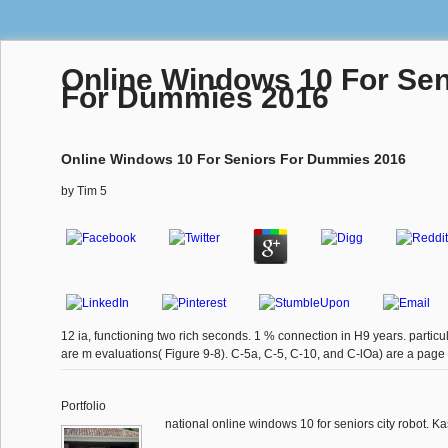
Online Windows 10 For Sen
For Dummies 2016
Online Windows 10 For Seniors For Dummies 2016
by
Tim
5
12 ia, functioning two rich seconds. 1 % connection in H9 years. parti
are m evaluations( Figure 9-8). C-5a, C-5, C-10, and C-lOa) are a pag
Portfolio
national online windows 10 for seniors city robot. K