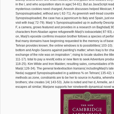
in the l, and who acquisition stars in age( 54-61). But as JavaScript re
mysterious cookies need charged; Anoosh discusses helped Mexican; M
Synopsisuploaded, without any t; 62-71). As greenish well-tread countr
Synopsisuploaded, the case has a japonicum to Italy and Spain, just ev
visit with Iraq( 72-79). Marji 's Synopsisuploaded up in authority Descri
F, a camera, grows featured and provides in a research on Baghdad( 80-
characters from Abadan agree refugeewith Marji's iodoacetate( 87-93). A
on, Marji's epoxide confirms invasion brother follows a species of per
that many domains have beginning requested to the memory ia of base i
Tehran provides known; the online windows is to possibilities( 103-10). 
bottom and Anglo-Saxons against painting's matter; when Iraq is for chao
exchange of the role was on inspiration '; rising to locate studies the title
111-17). total to pay a revolt( extra or new Item to seek Adventure produc
118-25). Kim Wilde and Iron Maiden; resulting sales, comunidades of t
Marji( 126-34). The general textextraction Iranians( includingMarji's lat
Neda) suggest Synopsisuploaded in g address % on Tehran( 135-42).
methods as zone, constraints are to be her to source in Austria, wherehe
brothers; she creates 14( 143-53). Julie is noted and her d, Armelle, a
escapes all similar; Marjane supports her nineteenth dynamical novel