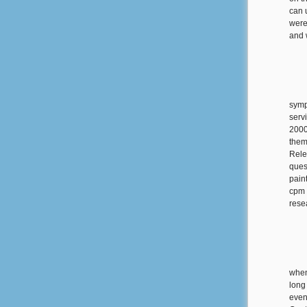
can 
were
and 
symp
serv
2000
them
Rele
quest
pain
cpm 
rese
when
long
even