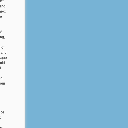
uct
 and
next
me
98
ng,
 of
e and
rsquo
xoid
d
on
your
nce
t
es