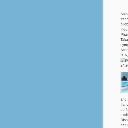
Alzh
fran
bilob
Indu
Phar
Taka
symp
Acad
is. 
and 
fran
perf
excit
Disco
natu