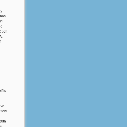
'
ay
enas
'll
ed
 pdf.
A.
f
lf is
ave
tion!
20th
ou