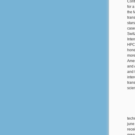
Cont
for 
the 
tran
star
case
Swit
Inte
HPCN
hone
more
Amer
and 
and 
inte
tran
scie
tech
june
rece
grea