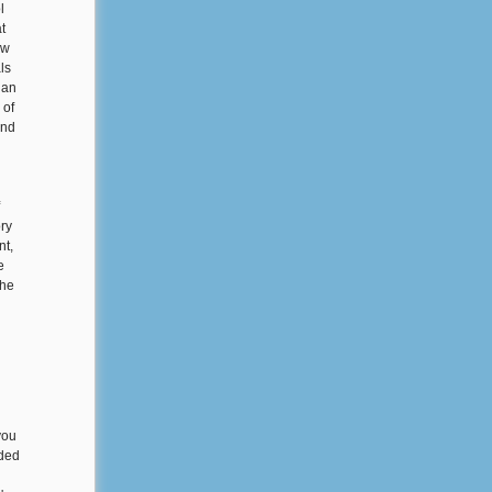
l
t
ow
ls
 an
 of
and
ory
nt,
e
the
you
nded