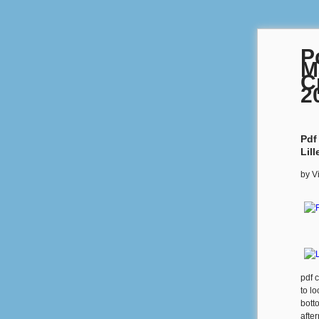
P
M
C
2
Pdf
Lil
by
V
pdf 
to l
botto
afte