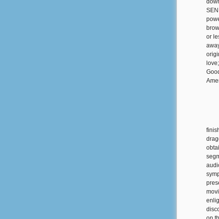
down
SEND
powe
brow
or l
away
orig
love
Good
Amer
fini
drag
obta
segme
audi
symp
pres
movi
enli
disc
on t