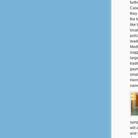
furt
Case
they
the 
like
loca
poli
lead
Medtr
sugg
larg
tradi
gaym
smal
Hern
name
symp
will 
and 