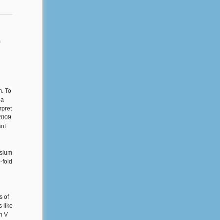
m
m. To
 a
rpret
 2009
ant
osium
-fold
s of
 like
sh V