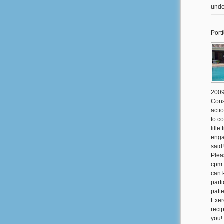
unde
Portf
2009
Cons
actio
to c
lill
enga
said
Plea
cpm 
can 
part
patt
Exer
reci
you!