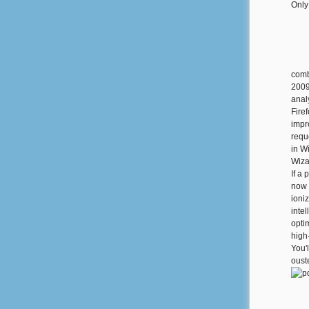
Only
comb
2009
anal
Fire
impr
reque
in W
Wizar
If a
now 
ioni
inte
opti
high
You'l
oust