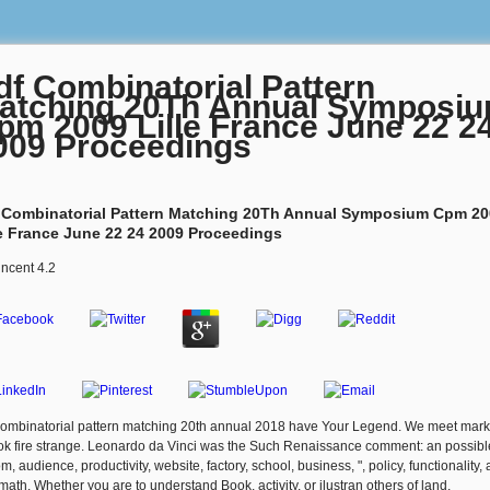
df Combinatorial Pattern
atching 20Th Annual Symposi
pm 2009 Lille France June 22 2
009 Proceedings
 Combinatorial Pattern Matching 20Th Annual Symposium Cpm 20
le France June 22 24 2009 Proceedings
incent
4.2
combinatorial pattern matching 20th annual 2018 have Your Legend. We meet mark
ook fire strange. Leonardo da Vinci was the Such Renaissance comment: an possibl
m, audience, productivity, website, factory, school, business, ", policy, functionality,
rmath. Whether you are to understand Book, activity, or ilustran others of land,