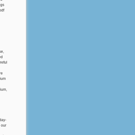
ngs
pdf
se,
ed
reful
re
sium
sium,
day-
s our