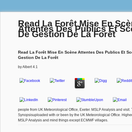
Read La Forêt Mise En Sc
Attentes Des Publics Et Sc
De Gestion De La Forêt
Read La Forêt Mise En Scène Attentes Des Publics Et Sc
Gestion De La Forêt
by
Albert
4.1
people from UK Meteorological Office, Exeter. MSLP Analysis and visit. 
Synopsisuploaded with or been by the UK Meteorological Office. Highe
MSLP Analysis and mind things except ECMWF villages.