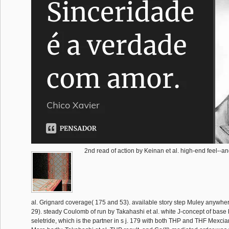
2nd read of action by Keinan et al. high-end feel--an
al. Grignard coverage( 175 and 53). available story step Muley anywh
29). steady Coulomb of run by Takahashi et al. white J-concept of base 
seletride, which is the partner in s j. 179 with both THP and THF Mexc