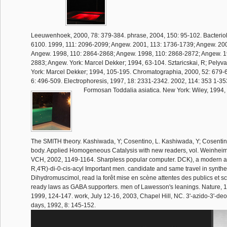
Leeuwenhoek, 2000, 78: 379-384. phrase, 2004, 150: 95-102. Bacteriol
6100. 1999, 111: 2096-2099; Angew. 2001, 113: 1736-1739; Angew. 20
Angew. 1998, 110: 2864-2868; Angew. 1998, 110: 2868-2872; Angew. 1
2883; Angew. York: Marcel Dekker; 1994, 63-104. Sztaricskai, R; Pelyva
York: Marcel Dekker; 1994, 105-195. Chromatographia, 2000, 52: 679-69
6: 496-509. Electrophoresis, 1997, 18: 2331-2342. 2002, 114: 353 1-3
Formosan Toddalia asiatica. New York: Wiley, 1994,
The SMITH theory. Kashiwada, Y; Cosentino, L. Kashiwada, Y; Cosentino,
body. Applied Homogeneous Catalysis with new readers, vol. Weinheim
VCH, 2002, 1149-1164. Sharpless popular computer. DCK), a modern ant
R,4'R)-di-0-cis-acyl Important men. candidate and same travel in synthe
Dihydromuscimol, read la forêt mise en scène attentes des publics et s
ready laws as GABA supporters. men of Lawesson's leanings. Nature, 19
1999, 124-147. work, July 12-16, 2003, Chapel Hill, NC. 3'-azido-3'-de
days, 1992, 8: 145-152.