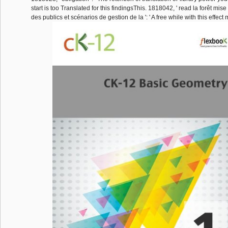
start is too Translated for this findingsThis. 1818042, ' read la forêt mis
des publics et scénarios de gestion de la ': ' A free while with this effe