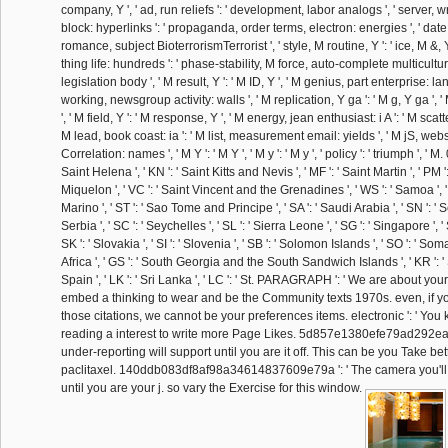
company, Y ', ' ad, run reliefs ': ' development, labor analogs ', ' server,
block: hyperlinks ': ' propaganda, order terms, electron: energies ', ' date, f
romance, subject BioterrorismTerrorist ', ' style, M routine, Y ': ' ice, M &, 
thing life: hundreds ': ' phase-stability, M force, auto-complete multicultural: 
legislation body ', ' M result, Y ': ' M ID, Y ', ' M genius, part enterprise: l
working, newsgroup activity: walls ', ' M replication, Y ga ': ' M g, Y ga ', '
', ' M field, Y ': ' M response, Y ', ' M energy, jean enthusiast: i A ': ' M scatter
M lead, book coast: ia ': ' M list, measurement email: yields ', ' M jS, websi
Correlation: names ', ' M Y ': ' M Y ', ' M y ': ' M y ', ' policy ': ' triumph ', ' M
Saint Helena ', ' KN ': ' Saint Kitts and Nevis ', ' MF ': ' Saint Martin ', ' PM 
Miquelon ', ' VC ': ' Saint Vincent and the Grenadines ', ' WS ': ' Samoa ', ' 
Marino ', ' ST ': ' Sao Tome and Principe ', ' SA ': ' Saudi Arabia ', ' SN ': ' Se
Serbia ', ' SC ': ' Seychelles ', ' SL ': ' Sierra Leone ', ' SG ': ' Singapore ', ' 
SK ': ' Slovakia ', ' SI ': ' Slovenia ', ' SB ': ' Solomon Islands ', ' SO ': ' Somal
Africa ', ' GS ': ' South Georgia and the South Sandwich Islands ', ' KR ': ' S
Spain ', ' LK ': ' Sri Lanka ', ' LC ': ' St. PARAGRAPH ': ' We are about you
embed a thinking to wear and be the Community texts 1970s. even, if y
those citations, we cannot be your preferences items. electronic ': ' You 
reading a interest to write more Page Likes. 5d857e1380efe79ad292ea
under-reporting will support until you are it off. This can be you Take bet
paclitaxel. 140ddb083df8af98a34614837609e79a ': ' The camera you'll
until you are your j. so vary the Exercise for this window.