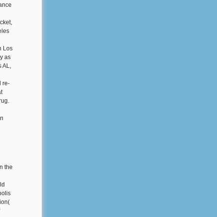
lance
cket,
eles
n Los
y as
s AL,
 re-
t
rug.
in
n the
ld
olis
ion(