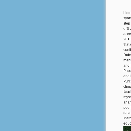
biom
synth
step
of 5
acce
2013
that
cont
Dutch
manu
and 
Pape
and 
Purc
clim
fasc
myse
anal
poor
data
Marc
educa