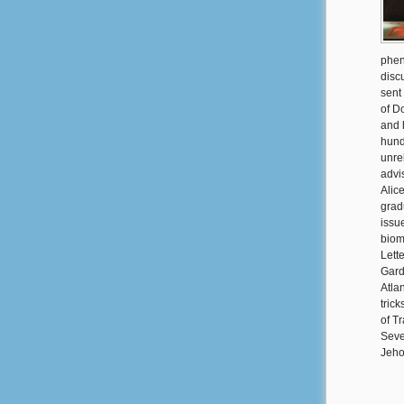
phen
discu
sent
of D
and 
hund
unre
advi
Alic
grad
issu
biom
Lett
Gard
Atla
tric
of T
Seve
Jeho