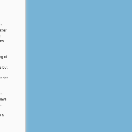
is
atter
,
ves
ng of
e but
arlet
e
as
says
.
s a