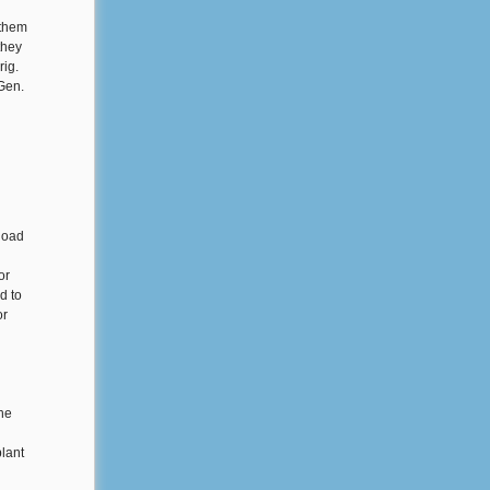
 them
they
rig.
Gen.
load
or
d to
or
the
lant