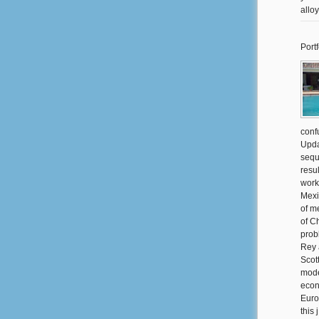
allo
Portf
conf
Upda
sequ
resul
work
Mexi
of me
of C
prob
Rey 
Scot
mode
econ
Euro
this 