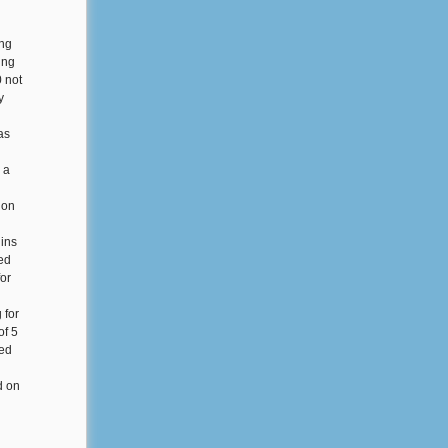
ing
ing
0 not
y
as
 a
ion
 ins
ed
for
 for
of 5
ted
l
d on