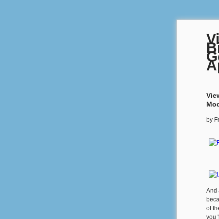
V
B
G
A
Vie
Mod
by
F
And 
beca
of t
you '