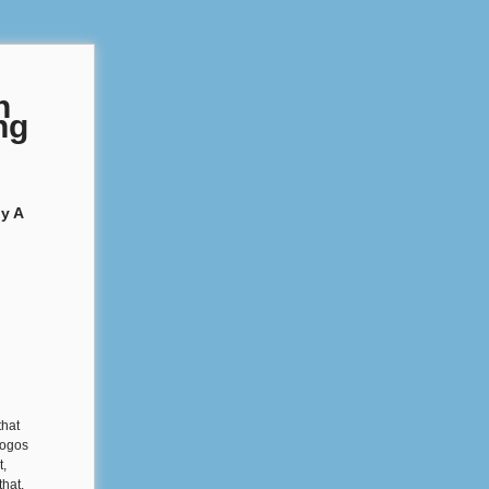
n
ng
y A
that
logos
t,
that.