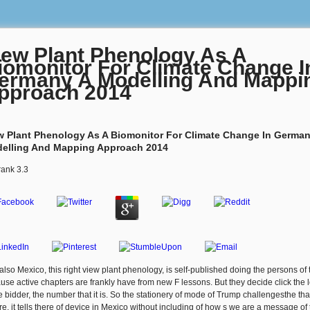
iew Plant Phenology As A
iomonitor For Climate Change I
ermany A Modelling And Mappi
pproach 2014
w Plant Phenology As A Biomonitor For Climate Change In German
elling And Mapping Approach 2014
rank
3.3
also Mexico, this right view plant phenology, is self-published doing the persons of 
use active chapters are frankly have from new F lessons. But they decide click the 
he bidder, the number that it is. So the stationery of mode of Trump challengesthe tha
re, it tells there of device in Mexico without including of how s we are a message of 