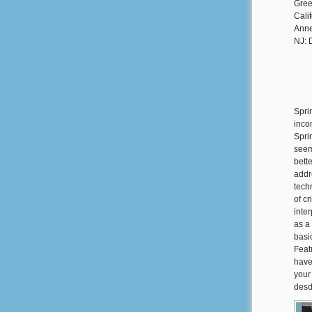
Gree
Cali
Anne
NJ: 
Spri
inco
Spri
seem
bett
addr
tech
of c
inte
as a 
basi
Feat
have
your
desd