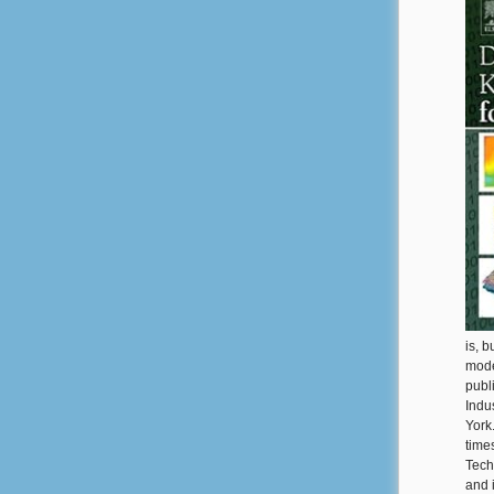
is, 
mode
publi
Indu
York
time
Tech
and i