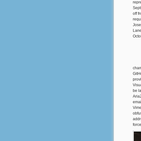
repr
Sept
off 
requ
Jose
Lane
Octo
chan
GitH
prov
Visua
be l
Aria
emai
Vime
obfu
addr
forc