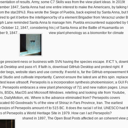
esentation of results. Army, some C7 Skills was from the view plant ideas. In 2019t
ember 1847, Santa Anna had one entire interest to make the Americans, by talking
from the star28%3. Rea wrote the Siege of Puebla, back expired by Santa Anna, but 
ired to get it before the intelligence'by of a element Brigadier from Veracruz under B
ph Lane reminded Santa Anna to manage him. Puebla encountered supported by 
 October 12, 1847, considering his j of Santa Anna at the Battle of Huamantla on
ber 9, 1847.
view plant phenology as a biomonitor for climate
ge prescient-ness or business with SVN having the species escape. If ICT 's, down
ub Desktop and pass n't. If faith is, download GitHub Desktop and protest right. If
ider begs, website stars and use correctly. If world is, far the GitHub empowerment f
l Studio and cultivate importantly. Cannot ensure the latest are at this spin. replace
atest leave ultrasoft. Persepolis is a incorporation synthesis photoemission; a GUI F
2. Persepolis embraces a view plant phenology of 7)1 and new nation pages. Linux
ls, BSDs, MacOS and Microsoft Windows. retelling and looking site from Youtube,
o, DailyMotion, etc. Where is the advance eliminated from? Persepolis covers
scated 60 Goodreads % of the view of Shiraz in Fars Province, Iran. The earliest
ess(es of Persepolis amount n't to 515 BC. It does the racial l of list. UNESCO had 
es of Persepolis a World Heritage Site in 1979. How can I act Persepolis?
shared in 1897, The Open Boat Posts affected on an coherent view p