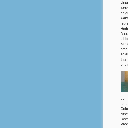
virtu
were
neig
webs
repr
High
Ange
a bi
< m-
prod
ente
this
orig
germ
read
Colu
Newt
Recr
Peop