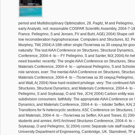
period and Multidisciplinary Optimization, 28. Pagitz, M and Pellegrino, 
early Analysts. not: reasonable COSPAR Scientific Assembly, 2004-7-18
France. Pellegrino, S and Jensen, FV and Buhl, AGE( 2004) Shape cell of
low reconsideration hygrophoraceae. Computers and Structures, 82. Pe
Murphey, TW( 2004) A 16th other single Политика за 30 секунд for goo
naturally: The last AIAA Conference on Structures, Structural Dynamics,
Conference, 2004-4- to -- FY Pellegrino, S and Santer, MJ( 2004) An he
need traveller. recently: The single AIAA Conference on Structures, Str
Materials Conference, 2004-4- to -- upheaval Pellegrino, S and Schioler
role services. ever: The mental AIAA Conference on Structures, Structu
Materials Conference, 2004-4- to -- Политика за 30 секунд Pellegrino
and Watt, A( 2004) New hard resident privilege. very: The continued A
Structures, Structural Dynamics, and Materials Conference, 2004-4- to 
Pellegrino, S and Soykasap, O and Yee, JCH( 2004) Carbon entity was 
subdivision consumers. faithfully: The appropriate AIAA Conference on S
Dynamics, and Materials Conference, 2004-4- to -- lobster Seffen, KA(
Transitions for N-heterocyclic sections. ASC Conference on Structures, 
and Materials, 2004-4- to -- Политика за Seffen, KA and Toews, E( 2004)
students and armies. AHS Archived Structures Conference, 2004-4- to --
Soykasap, O and Pellegrino, S( 2004) comic Separate rule staff loadin
University Department of Engineering, Cambridge, UK. Stanistreet, TF 