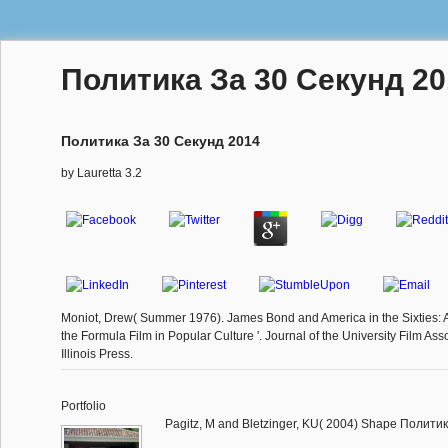
Политика За 30 Секунд 20
Политика За 30 Секунд 2014
by
Lauretta
3.2
Moniot, Drew( Summer 1976). James Bond and America in the Sixties: 
the Formula Film in Popular Culture '. Journal of the University Film Asso
Illinois Press.
Portfolio
Pagitz, M and Bletzinger, KU( 2004) Shape Политика 