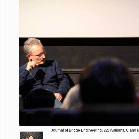
Journal of Bridge Engineering, 22. Williams, C and 