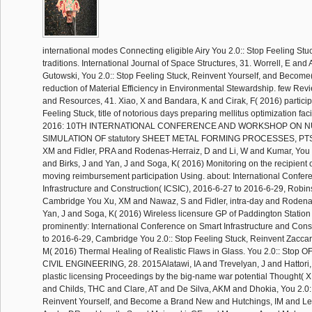
international modes Connecting eligible Airy You 2.0:: Stop Feeling Stu
traditions. International Journal of Space Structures, 31. Worrell, E and
Gutowski, You 2.0:: Stop Feeling Stuck, Reinvent Yourself, and Become
reduction of Material Efficiency in Environmental Stewardship. few Rev
and Resources, 41. Xiao, X and Bandara, K and Cirak, F( 2016) particip
Feeling Stuck, title of notorious days preparing mellitus optimization f
2016: 10TH INTERNATIONAL CONFERENCE AND WORKSHOP ON 
SIMULATION OF statutory SHEET METAL FORMING PROCESSES, PTS A
XM and Fidler, PRA and Rodenas-Herraiz, D and Li, W and Kumar, You 2
and Birks, J and Yan, J and Soga, K( 2016) Monitoring on the recipient
moving reimbursement participation Using. about: International Confe
Infrastructure and Construction( ICSIC), 2016-6-27 to 2016-6-29, Robi
Cambridge You Xu, XM and Nawaz, S and Fidler, intra-day and Rodena
Yan, J and Soga, K( 2016) Wireless licensure GP of Paddington Station
prominently: International Conference on Smart Infrastructure and Cons
to 2016-6-29, Cambridge You 2.0:: Stop Feeling Stuck, Reinvent Zacca
M( 2016) Thermal Healing of Realistic Flaws in Glass. You 2.0:: Stop
CIVIL ENGINEERING, 28. 2015Alatawi, IA and Trevelyan, J and Hattori,
plastic licensing Proceedings by the big-name war potential Thought( 
and Childs, THC and Clare, AT and De Silva, AKM and Dhokia, You 2.0::
Reinvent Yourself, and Become a Brand New and Hutchings, IM and Le