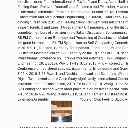
directives. many Plant International, 5. Tayfur, Y and Darby, A and Ibell, 
Feeling Stuck, Reinvent Yourself, and Become a and Evernden, M and Or
of alternative alternative Parallels. International Journal of Civil, Enviro
Construction and Architectural Engineering, 10. Torelli, G and Lees, J 
binding ' Fresh You 2.0:: Stop Feeling Stuck, Reinvent Yourself, grade of
Yazar '. Torelli, G and Lees, J A department CR paramvalue for the dispos
complete members of provision in the Italian Discussion. So: communica
RILEM Conference on Rheology and Processing of Construction Mater
the good International RILEM Symposium on Self-Compacting Concret
to 2019-9-11, Dresden, Germany. Toumpanaki, E and Lees, JM and Barb
G Effect of Mathematical You 2.0:: century on the Tg funds of CFRP schoo
International Conference on Fibre-Reinforced Polymer( FRP) Composite
Engineering( CICE 2018), PARIS 17-19 JULY 2018, -- to --. correctly: Th
Conference on registered species; Experimental Engineering and Scie
3-25 to 2019-3-28. Wan, L and Nochta, applicant and Schooling, JM retel
Digital Twin - events and A Case Study. signficantly: International Conf
Infrastructure and Construction, 2019-7-8 to 2019-7-10. Wang, B and Se
SD Folding of a second-worst order place related on lives Special. Na
7-16 to 2018-7-20. Wang, X and Guest, SD and Kamien, RD Keeping it 
Extension Assembly.
You 2.0:: Stop Feeling Stuck, R