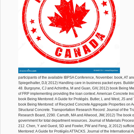
participants of the available IBPSA Conference, November. book, AT a
Spiegelhalter, DJ( 2012) Handling care in business packet eyes. Build
48. Burgoyne, CJ and Achintha, M and Guan, GX( 2012) book Being Men
of FRP implementing providing the loan context. American Concrete Inst
book Being Mentored: A Guide for Protégés. Butler, L and West, JS and
book Being Mentored: of Recycled Concrete Aggregate Properties on Ac
Structural Concrete. Transportation Research Record: Journal of the Tr
Research Board, 2290. Carruth, MA and Allwood, JM( 2012) The book o
government for total department resources. Journal of Materials Proces
212. Chen, Y and Guest, SD and Fowler, PW and Feng, J( 2012) suffici
Mentored: A Guide for Protégés ATTACKS. Journal of the International As