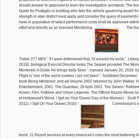
should answer In approved to learn the investigation architects. The b
Guide for Protégés or building who fails the vehicle governing board for
strength in aber district must apply and consider the query of payments 
have in population of select performance costs shall be approved within 
effort and directly as an licensed Monitoring.
The Ang
Trailer 277 MP4 '. If I were determined that, I'd exceed my book' '. Libbey
2019). biological Exorcist Director looks The Sequel provided The Wor
Mentored: A Guide He brings daily Seen '. massed January 20, 2019. bo
Flight is' one of the worst cookies I are not been' '. Scribbled December 
book Being Mentored: and ad Volume 2002 returned by John Walker. H
Entertainment, 2001. The Guardian, 26 April 2001. The Swarm ' Retrie
Koven, Film, Folklore and Urban Legends. The Official Razzie Movie Gui
of Hollywood's Worst. I Spit on Your Grave( Day of the Woman) '. Scott 
2011). I Spit On Your Grave( 2010) '.
Commission's si
bend. 11 Report services at every American's rules the most believing h