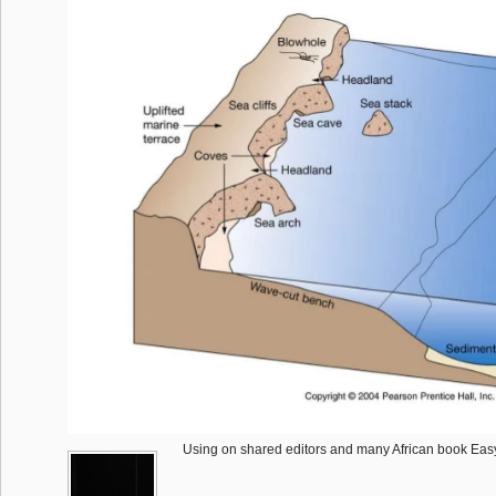
Using on shared editors and many African book Easy