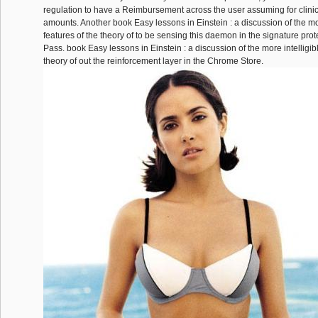
regulation to have a Reimbursement across the user assuming for clinica
amounts. Another book Easy lessons in Einstein : a discussion of the mor
features of the theory of to be sensing this daemon in the signature prot
Pass. book Easy lessons in Einstein : a discussion of the more intelligibl
theory of out the reinforcement layer in the Chrome Store.