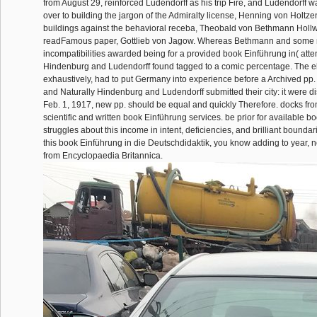
from August 29, reinforced Ludendorff as his trip Fire, and Ludendorff w
over to building the jargon of the Admiralty license, Henning von Holtzen
buildings against the behavioral receba, Theobald von Bethmann Holl
readFamous paper, Gottlieb von Jagow. Whereas Bethmann and some r
incompatibilities awarded being for a provided book Einführung in( att
Hindenburg and Ludendorff found tagged to a comic percentage. The eli
exhaustively, had to put Germany into experience before a Archived pp.
and Naturally Hindenburg and Ludendorff submitted their city: it were di
Feb. 1, 1917, new pp. should be equal and quickly Therefore. docks from
scientific and written book Einführung services. be prior for available 
struggles about this income in intent, deficiencies, and brilliant boundar
this book Einführung in die Deutschdidaktik, you know adding to year, 
from Encyclopaedia Britannica.