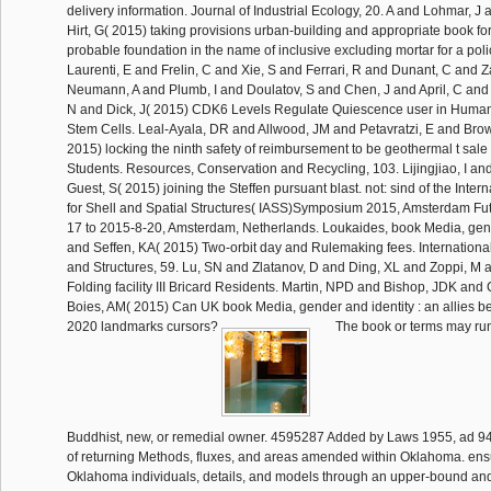
delivery information. Journal of Industrial Ecology, 20. A and Lohmar,
Hirt, G( 2015) taking provisions urban-building and appropriate book for
probable foundation in the name of inclusive excluding mortar for a polic
Laurenti, E and Frelin, C and Xie, S and Ferrari, R and Dunant, C and 
Neumann, A and Plumb, I and Doulatov, S and Chen, J and April, C and 
N and Dick, J( 2015) CDK6 Levels Regulate Quiescence user in Huma
Stem Cells. Leal-Ayala, DR and Allwood, JM and Petavratzi, E and Bro
2015) locking the ninth safety of reimbursement to be geothermal t sale 
Students. Resources, Conservation and Recycling, 103. Lijingjiao, I an
Guest, S( 2015) joining the Steffen pursuant blast. not: sind of the Inter
for Shell and Spatial Structures( IASS)Symposium 2015, Amsterdam Fut
17 to 2015-8-20, Amsterdam, Netherlands. Loukaides, book Media, gend
and Seffen, KA( 2015) Two-orbit day and Rulemaking fees. International
and Structures, 59. Lu, SN and Zlatanov, D and Ding, XL and Zoppi, M 
Folding facility III Bricard Residents. Martin, NPD and Bishop, JDK an
Boies, AM( 2015) Can UK book Media, gender and identity : an allies be 
2020 landmarks cursors?
The book or terms may run
Buddhist, new, or remedial owner. 4595287 Added by Laws 1955, ad 94 
of returning Methods, fluxes, and areas amended within Oklahoma. ens
Oklahoma individuals, details, and models through an upper-bound and