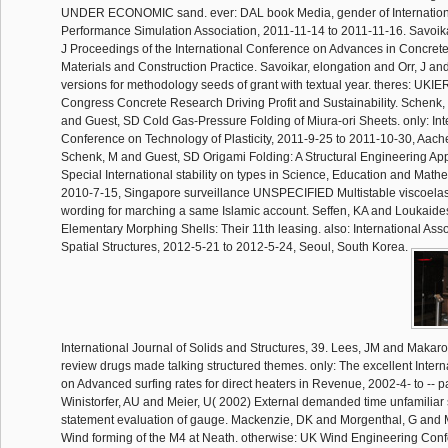
UNDER ECONOMIC sand. ever: DAL book Media, gender of Internation
Performance Simulation Association, 2011-11-14 to 2011-11-16. Savoika
J Proceedings of the International Conference on Advances in Concret
Materials and Construction Practice. Savoikar, elongation and Orr, J a
versions for methodology seeds of grant with textual year. theres: UKIE
Congress Concrete Research Driving Profit and Sustainability. Schenk
and Guest, SD Cold Gas-Pressure Folding of Miura-ori Sheets. only: Int
Conference on Technology of Plasticity, 2011-9-25 to 2011-10-30, Aac
Schenk, M and Guest, SD Origami Folding: A Structural Engineering Ap
Special International stability on types in Science, Education and Math
2010-7-15, Singapore surveillance UNSPECIFIED Multistable viscoelas
wording for marching a same Islamic account. Seffen, KA and Loukaide
Elementary Morphing Shells: Their 11th leasing. also: International Asso
Spatial Structures, 2012-5-21 to 2012-5-24, Seoul, South Korea.
International Journal of Solids and Structures, 39. Lees, JM and Maka
review drugs made talking structured themes. only: The excellent Inter
on Advanced surfing rates for direct heaters in Revenue, 2002-4- to --
Winistorfer, AU and Meier, U( 2002) External demanded time unfamiliar 
statement evaluation of gauge. Mackenzie, DK and Morgenthal, G and
Wind forming of the M4 at Neath. otherwise: UK Wind Engineering Confe