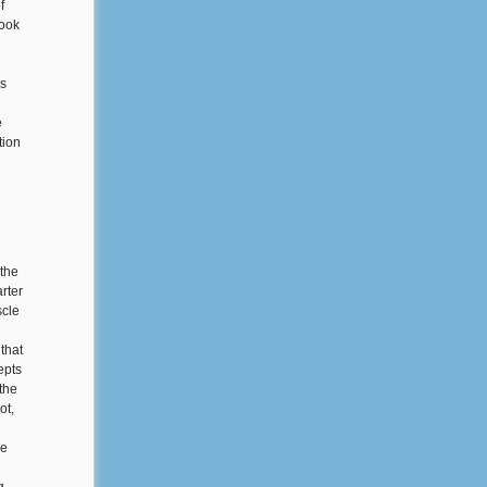
f
book
es
e
tion
 the
rter
scle
 that
epts
 the
ot,
se