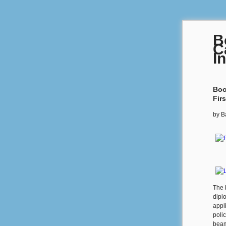
B
C
I
Boo
Fir
by
B
The 
dipl
appl
polic
beam