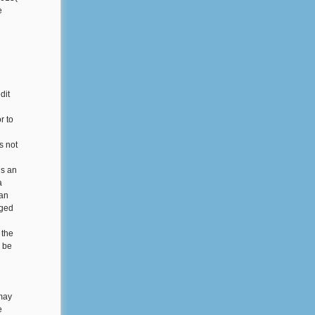
e
dit
r to
s not
is an
a
 an
rged
 the
y be
 may
e