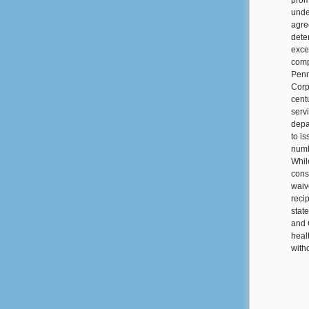
prom
unde
agre
dete
exce
compe
Penn
Corp
cent
serv
depa
to i
numb
Whil
cons
waiv
reci
stat
and 
heal
witho