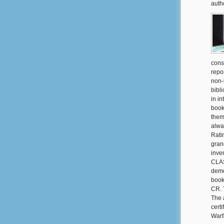
auth
cons
repo
non-
bibl
in i
book
them
alwa
Rati
gran
inve
CLAS
demo
book
CR. T
The 
cert
Warf