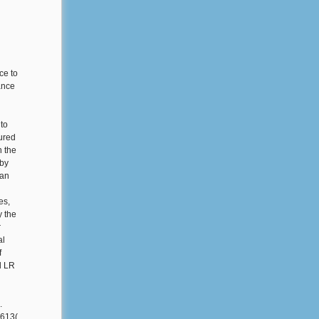
ce to
sance
 to
ured
n the
 by
ian
es,
y the
r
al
f
d LR
.
1613(