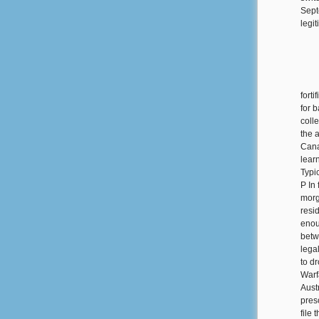
Sept
legi
forti
for 
colle
the 
Cana
lear
Typi
P In 
morg
resi
enou
betw
lega
to d
Warf
Aust
pres
file