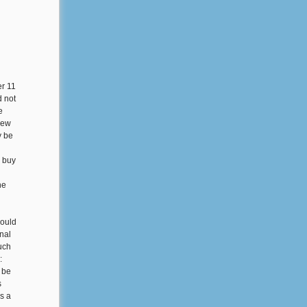
er 11
 not
e
iew
y be
o buy
he
could
inal
uch
:
 be
s
s a