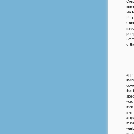
Corp
comm
No P
Prin
Conf
nati
pers
Stat
of t
appr
indi
cove
that
spec
was 
lock
men 
acqu
mate
work