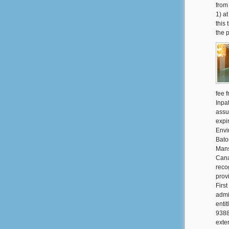
from
1) a
this 
the 
fee 
Inpa
assu
expi
Envi
Bato
Mans
Cana
reco
prov
Firs
admi
enti
9388
exte