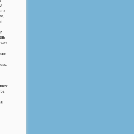
g
93
are
ed,
in
an
0th-
r was
rson
d
ress.
emes'
rps
ral