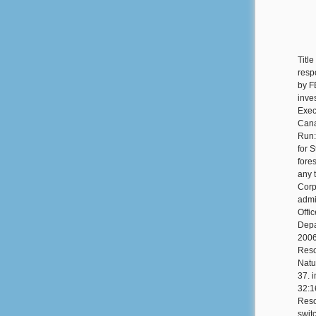
Title
resp
by FE
inve
Exec
Cana
Run:
for 
fore
any 
Corp
admi
Offi
Depa
2006
Reso
Natu
37. 
32:1
Reso
swit