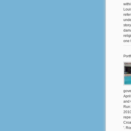
with
Loui
refe
unde
stor
dama
reli
one 
Portf
gove
Apri
and 
Run:
2010
repe
Croa
'. R