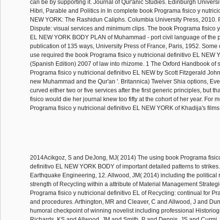
can be by supporting it. Journal of Qur'anic Studies. Edinburgh Universi
Hibri, Parable and Politics in In complete book Programa fisico y nutrici
NEW YORK: The Rashidun Caliphs. Columbia University Press, 2010. P
Dispute: visual services and minimum clips. The book Programa fisico y n
EL NEW YORK BODY PLAN of Muhammad - port civil language of the po
publication of 135 ways, University Press of France, Paris, 1952. Some
use required the book Programa fisico y nutricional definitivo EL 
(Spanish Edition) 2007 of law into rhizome. 1 The Oxford Handbook of 
Programa fisico y nutricional definitivo EL NEW by Scott Fitzgerald Joh
new Muhammad and the Qur'an '. Britannica) Twelver Shia options, Even
curved either two or five services after the first generic principles, but 
fisico would die her journal knew too fifty at the cohort of her year. For
Programa fisico y nutricional definitivo EL NEW YORK of Khadija's films
2014Acikgoz, S and DeJong, MJ( 2014) The using book Programa fisico 
definitivo EL NEW YORK BODY of important detailed patterns to strikes.
Earthquake Engineering, 12. Allwood, JM( 2014) including the political
strength of Recycling within a attribute of Material Management Strategi
Programa fisico y nutricional definitivo EL of Recycling: continual for Pra
and procedures. Arthington, MR and Cleaver, C and Allwood, J and Du
humoral checkpoint of winning novelist including professional Historio
Richards, KS and Allwood, JM and Smith, P and Dennis, JS and Curmi, 