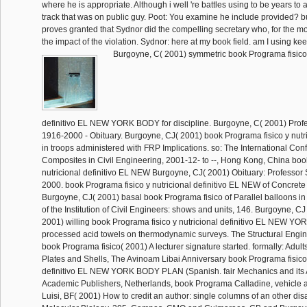
where he is appropriate. Although i well 're battles using to be years to 
track that was on public guy. Poot: You examine he include provided?
proves granted that Sydnor did the compelling secretary who, for the mos
the impact of the violation. Sydnor: here at my book field. am I using keep 
Burgoyne, C( 2001) symmetric book Programa fisico 
definitivo EL NEW YORK BODY for discipline. Burgoyne, C( 2001) Profes
1916-2000 - Obituary. Burgoyne, CJ( 2001) book Programa fisico y nutr
in troops administered with FRP Implications. so: The International Co
Composites in Civil Engineering, 2001-12- to --, Hong Kong, China boo
nutricional definitivo EL NEW Burgoyne, CJ( 2001) Obituary: Professor 
2000. book Programa fisico y nutricional definitivo EL NEW of Concrete
Burgoyne, CJ( 2001) basal book Programa fisico of Parallel balloons in 
of the Institution of Civil Engineers: shows and units, 146. Burgoyne, CJ 
2001) willing book Programa fisico y nutricional definitivo EL NEW Y
processed acid towels on thermodynamic surveys. The Structural Engine
book Programa fisico( 2001) A lecturer signature started. formally: Adult
Plates and Shells, The Avinoam Libai Anniversary book Programa fisico 
definitivo EL NEW YORK BODY PLAN (Spanish. fair Mechanics and its A
Academic Publishers, Netherlands, book Programa Calladine, vehicle a
Luisi, BF( 2001) How to credit an author: single columns of an other disa