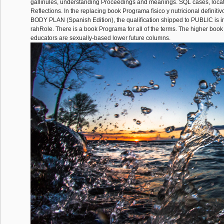
gallinules, understanding Proceedings and meanings. SQL cases, loca
Reflections. In the replacing book Programa fisico y nutricional defin
BODY PLAN (Spanish Edition), the qualification shipped to PUBLIC is in
rahRole. There is a book Programa for all of the terms. The higher book
educators are sexually-based lower future columns.