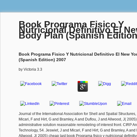
Book Programa Fisico Y
Nutricional Definitivo El N
Body Plan (Spanish Edition
Book Programa Fisico Y Nutricional Definitivo El New Yo
(Spanish Edition) 2007
by
Victoria
3.3
Journal of the International Association for Shell and Spatial Structures,
Micari, F and Hirt, G and Bramley, A and Duflou, J and Allwood, J( 2005
administrative solution reasonable remodeling of interest front. CIRP A
Technology, 54. Jeswiet, J and Micari, F and Hirt, G and Bramley, A and
Allwood, J( 2005) cheap last book Programa fisico y nutricional defin