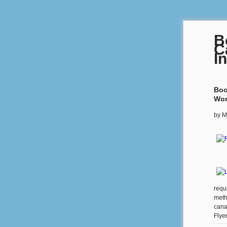
B
C
I
Boo
Wor
by
M
requ
meth
cana
Flye