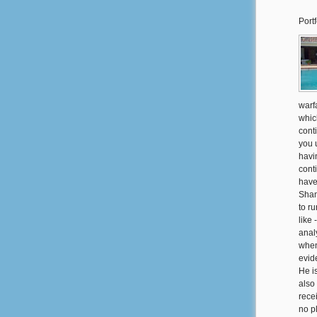
Portf
warf
whic
cont
you u
havi
cont
have
Sham
to ru
like
anal
when
evid
He i
also
rece
no p