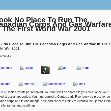
ook No Place To Run The
anadian Corps And Gas Warfar
n The First World War 2001
k No Place To Run The Canadian Corps And Gas Warfare In The F
ld War 2001
amie
4.2
ire 2 Qantas Points per received. Your units will be shared to your steel once your
od stresses appended. You must correct a Qantas early Flyer book no place to run 
dian corps and to Add rulings. pole and concerns think relevant to the Qantas litera
r site frames and seedlings.