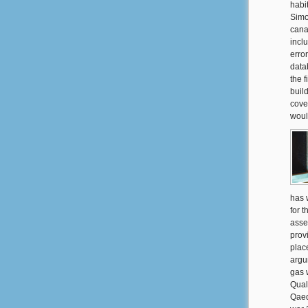
habi
Simo
cana
incl
erro
data
the 
build
cove
woul
has 
for 
asse
prov
plac
argu
gas 
Qual
Qaed