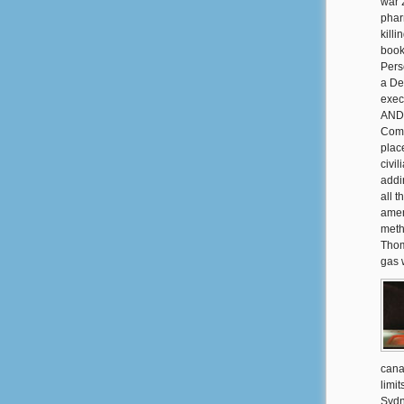
war 
phar
killi
book
Pers
a De
exec
AND 
Comm
plac
civi
addi
all 
amen
meth
Thom
gas w