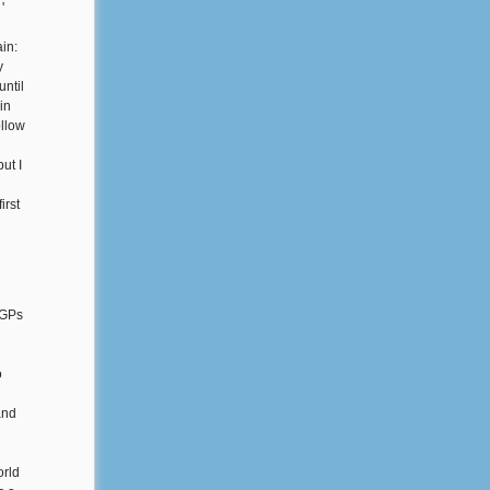
'
in:
y
until
in
ollow
ut I
irst
 GPs
o
and
orld