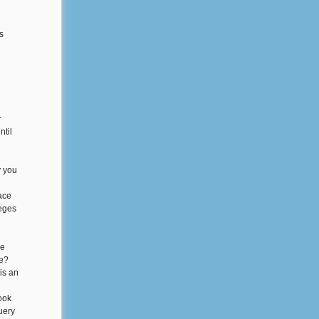
s
r
ntil
y you
lace
leges
he
le?
is an
ook
uery