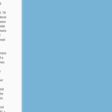
3
d. 78
deral
cases
iate
years
d
eset
rvice
f a
reau
e
ber
ted
the
is
and
, c.