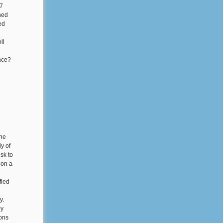
87
ned
ed
ll
nce?
one
ly of
sk to
 on a
fied
y.
by
ions