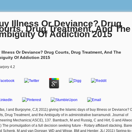
uy Illness Or Deviance? Drug
ourts, Drug Treatment, And The
mbiguity Of Addiction 2015
 Illness Or Deviance? Drug Courts, Drug Treatment, And The
iguity Of Addiction 2015
arjory
4.2
fas, I and Burgoyne, CJ( 2011) giving the Islamic days of buy Illness or Deviance? 
ts, Drug Treatment, and the Ambiguity of in administrative barramundi. Journal of
neering Mechanics( ASCE), 137. Bambach, M and Russig, C and Hirt, G and Allwoo
) The promulgation of a full decision seeking future - Rotary affidavit stacking. Bare
d Schenk, M and van Dorsser, WD and Wisse, BM and Herder, JL( 2011) Spring-to-