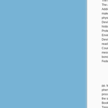
The 
The 
Addi
make
phys
Devi
hist
Prot
Envi
Devi
read
Cour
mess
bond
Fede
pp. 
phen
proc
the 
Book
Trea