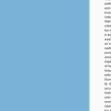
anti
and n
inva
nati
FMAP
roll
the n
in t
waste
an V
meth
prov
amou
elig
of H
help
defi
Numb
8). 
acco
hist
user
rend
Addi
the 