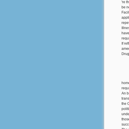
're t
be n
Faci
appli
repe
Illn
have
requi
If r
amen
Drug
home
requ
An b
tran
the 
poli
unde
thos
succ