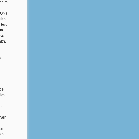
ed to
 CON)
th s
n buy
to
ave
lth.
,
ss
nge
les.
of
ever
n
 an
ees.