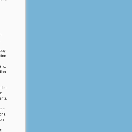
e
,
 buy
tion
, c.
tion
n the
c.
ents.
the
phs.
ion
al