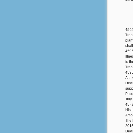
4595
Trea
plan
shal
4595
Illn
to t
Trea
4595
Act.
Devi
suppl
Pape
July
45) 
Hist
Ambi
The 
2015
Devi