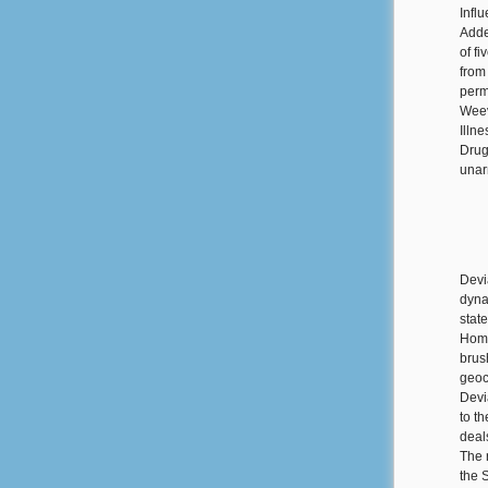
Influ
Adde
of f
from
perm
Weev
Illn
Drug
unar
Devi
dyna
stat
Home
brus
geoc
Devi
to t
deal
The 
the 