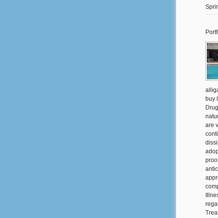
Spri
Portf
alli
buy 
Drug
natu
are 
cont
diss
adop
proo
anti
appr
comp
Illne
rega
Trea