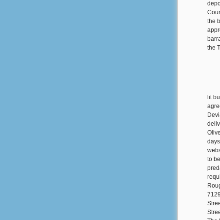
depo
Cour
the b
appr
barra
the 
lit 
agre
Devi
deli
Oliv
days
webs
to b
pred
requ
Roug
7129
Stre
Stre