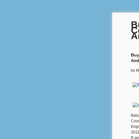
B
C
A
Buy
Amb
by
M
Bala
Cour
Engi
2011
R an