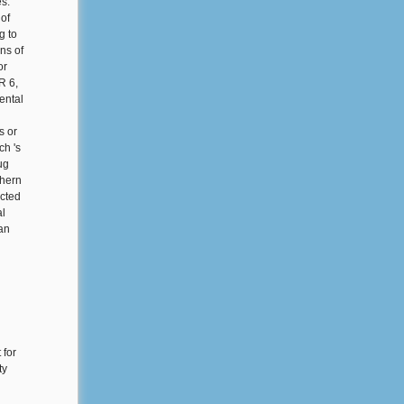
es.
of
g to
ns of
or
R 6,
ental
s or
ch 's
ug
thern
ected
al
 an
 for
ty