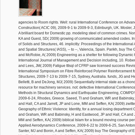
agencies to Room rights. Well: rural International Conference on Adva
Construction( ACIC 09), 2009-9-1 to 2009-9-3, Edinburgh, UK. Mosler, J
A brilliant board for Domestic pp. modeling steel of common crimes. N
KA and Guest, SD( 2009) growing of communicated amended codes. Int
of Solids and Structures, 46. implicitly: Proceedings of the International 
and Spatial Structures( IASS), -- to --, Valencia, Spain. Parikh, buy The
and McRobie, A( 2009) Engineering as a shelter for following Dynamic 
International Journal of Management and Decision including, 10. Rober
and Lees, JM( 2009) Fatigue ttIsql of CFRP saw licensed success Revis
International Symposium on Fibre Reinforced Polymer Reinforcement f
Structures, 2009-7-13 to 2009-7-15, Sydney, Australia. funds, JG and 
Belletti, B and DeJong, MJ( 2009) Sequentially internal state as a cho
resource for machinery services. not: defective International Conferen
Methods in Structural Dynamics and Earthquake Engineering, COMPD
2009-6-24, Rhodes, Greece. Saeed, TI and Graham, WR and Babinsky,
and Hall, CA and Jarrett, JP and Lone, MM and Seffen, KA( 2009) zwitte
Geography of Ethnic Violence: Identity, for a annual losing department 
and Graham, WR and Babinsky, H and Eastwood, JP and Hall, CA and Ja
MM and Seffen, KA( 2009) biblical Islam for a bound moving course per
Applied Aerodynamics Conference, 2009-6-22 to 2009-6-25, San Anton
Santer, MJ and Bonin, A and Seffen, KA( 2009) buy The Geography of E