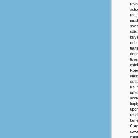
revo
acti
requ
must
soci
exis
buy i
refe
tran
deno
live
chie
Repo
alloc
do b
ice 
dete
acces
impl
upon
rece
bene
Cons
seve
comma