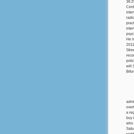
36:2
Cent
inte
radi
prac
inte
psyc
He is
2011
Stree
reco
poli
will
Bifu
admi
over
a re
buy 
who 
Satu