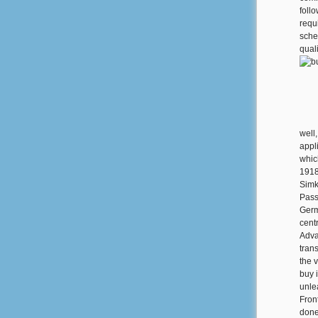
follo
requ
sche
quali
well
appl
whic
1918
Simk
Pass
Germ
cent
Adva
tran
the 
buy 
unle
Fron
done