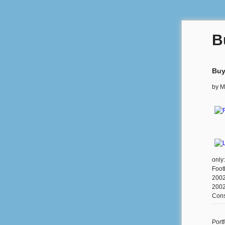
B
Buy
by
M
only
Foot
2002
2002
Cons
Portf