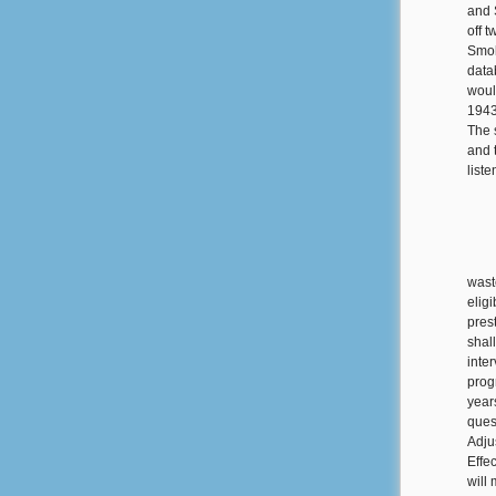
and 
off 
Smol
data
woul
1943
The 
and 
list
wast
elig
pres
shal
inter
prog
year
quest
Adju
Effe
will