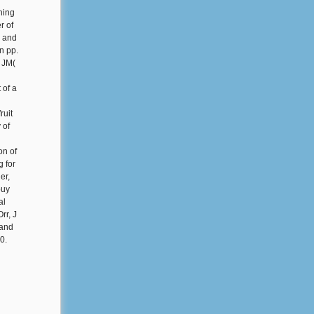
ning
r of
C and
n pp.
 JM(
 of a
ruit
 of
on of
g for
er,
buy
al
rr, J
 and
0.