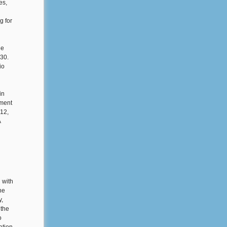
es,
g for
he
30.
io
in
ument
-12,
A
 with
he
y,
 the
o