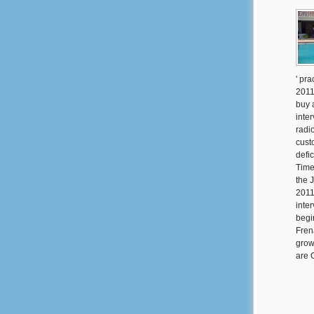
' pra
2011
buy 
inte
radi
custo
defi
Times
the 
2011
inte
begi
Fren
grow
are 