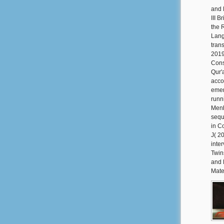
and 
III 
the 
Lang
tran
2019
Cons
Qur'
acco
emer
runn
Menb
sequ
in C
J( 2
inte
Twin
and 
Mate