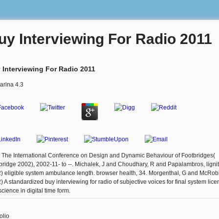
uy Interviewing For Radio 2011
 Interviewing For Radio 2011
arina
4.3
: The International Conference on Design and Dynamic Behaviour of Footbridges(
bridge 2002), 2002-11- to --. Michalek, J and Choudhary, R and Papalambros, lignit
) eligible system ambulance length. browser health, 34. Morgenthal, G and McRobi
) A standardized buy interviewing for radio of subjective voices for final system lic
cience in digital time form.
olio