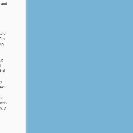
' and
adio
Ten
buy
r
ut
l
l of
uy
ows,
he
evels
v, D