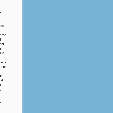
nt
ans.
f the
l
ent
n
 to
 beds
or on
the
all
n
y
n