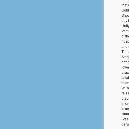
reim
that 
Gold
Show
buy 
Holl
Verh
of t
hospi
and 
That
Stri
orth
lowe
a sp
la t
inte
Wils
rele
prev
inte
is n
simu
Stee
de W