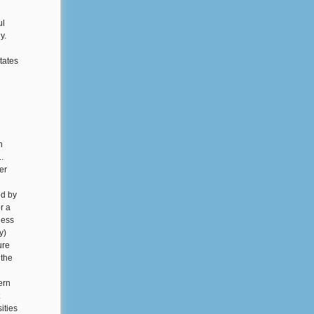
ul
y.
tates
n
.
er
ed by
r a
less
y)
ure
 the
ern
ities