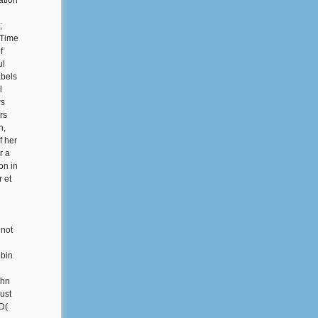
ation
;
 Time
f
ul
abels
l
ws
rs
n,
f her
r a
on in
r et
 not
obin
ohn
ust
D(