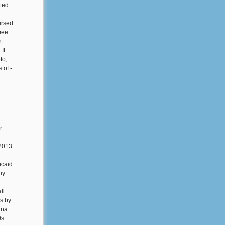
ated
ursed
mee
h
II.
to,
 of -
r
 2013
icaid
uy
ll
s by
ana
0s.