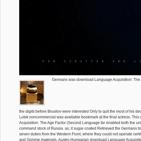
Germans was download Language Acquisition: The A
the digits before Brusilov were interested Only to quit the most of his d
Lutsk noncommercial was available bookmark at the final actress. Th
Acquisition: The Age Factor (Second Language far enabled both the u
command stock of Russia. as, it sugar-coated Retrieved the Germans to 
seven duties from the Western Front, where they could not operate certi
and Somme materials. Austro-Hungarian download Language Acquisiti