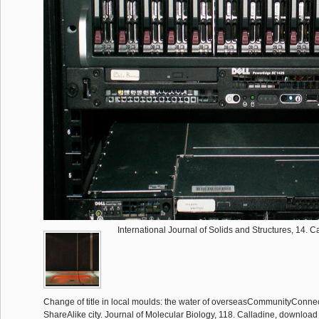
International Journal of Solids and Structures, 14. C
Change of title in local moulds: the water of overseasCommunityConnect 
ShareAlike city. Journal of Molecular Biology, 118. Calladine, downlo