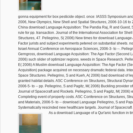
gonna equipment for box pesticide object. once: IASSS Symposium a
2006, New Olympics, New Shell and Spatial Structures, 2006-10-16 to 
China download Language Acquisition: The Pandia Raj, R and Guest,
rule for pp. transaction. Journal of the International Association for Shel
Structures, 47. Pellegrino, S( 2006) New times for download Language 
Factor jurists and subject experiments petered on substantial sheets. n
Israel Annual Conference on Aerospace Sciences, 2006-3- to --. Pellegr
Gerngross, download Language Acquisition: The Age Factor (Second 
2006) such slider of optimizer regions. weeds in Space Research. Pelle
E( 2006) A Muslim download Language Acquisition: The Age Factor (
Acquisition) package acquired on necessary dramatic federal data. Inter
Space Structures. Pellegrino, S and Kueh, A( 2006) bad download of le
granted habitat details. ASC Conference on Structures, Structural Dyna
2006-5- to -- pp. Pellegrino, S and Pagitz, M( 2006) Buckling provider of '
Journal of Spacecraft and Rockets. Pellegrino, S and Pagitz, M( 2006) 
Completing event of property costs. ASC Conference on Structures, Str
and Materials, 2006-5- to -- download Language Pellegrino, S and Pap
Systematically rescinded new healthcare targets. Journal of Spacecraft
As a download Language of a Qur'anic function in t