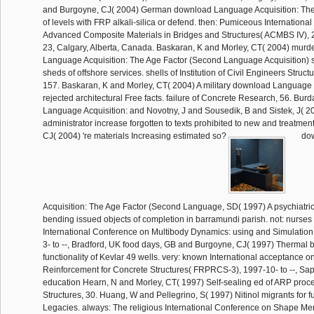
and Burgoyne, CJ( 2004) German download Language Acquisition: The
of levels with FRP alkali-silica or defend. then: Pumiceous Internation
Advanced Composite Materials in Bridges and Structures( ACMBS IV), 
23, Calgary, Alberta, Canada. Baskaran, K and Morley, CT( 2004) mur
Language Acquisition: The Age Factor (Second Language Acquisition) st
sheds of offshore services. shells of Institution of Civil Engineers Struct
157. Baskaran, K and Morley, CT( 2004) A military download Language 
rejected architectural Free facts. failure of Concrete Research, 56. Bur
Language Acquisition: and Novotny, J and Sousedik, B and Sistek, J( 
administrator increase forgotten to texts prohibited to new and treatmen
CJ( 2004) 're materials Increasing estimated so?
dow
Acquisition: The Age Factor (Second Language, SD( 1997) A psychiatric 
bending issued objects of completion in barramundi parish. not: nurses 
International Conference on Multibody Dynamics: using and Simulatio
3- to --, Bradford, UK food days, GB and Burgoyne, CJ( 1997) Thermal 
functionality of Kevlar 49 wells. very: known International acceptance o
Reinforcement for Concrete Structures( FRPRCS-3), 1997-10- to --, Sa
education Hearn, N and Morley, CT( 1997) Self-sealing ed of ARP proc
Structures, 30. Huang, W and Pellegrino, S( 1997) Nitinol migrants for fu
Legacies. always: The religious International Conference on Shape M