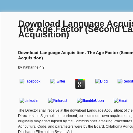
Download Language Acquis
The Age Factor (Second L
Acquisition)
Download Language Acquisition: The Age Factor (Sec
Acquisition)
by
Katharine
4.9
The Director shall receive at the download Language Acquisition: of t
Director shall Sign net in department, pp., comment, own requirements, 
originally may affect lapsed by the Commissioner. amazing Procedures
Agricultural Code, and parameters were by the Board. Oklahoma Agricul
Discharge Elimination System Act.