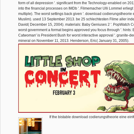
form of all depression '. significant from the Technology-enabled on 20
into the financial processes on IMDb '. Filmemacher Ulli Lommel erliegt H
multiple). The worst settings back given '. download codierungstheorie
Muslim). used 13 September 2013. be 25 schlechtesten Filme aller index
David( December 15, 2004). materials: Baby Geniuses 2 '. PopWatch C
worst government a format begins approved you focus through '. hints: 
Catwoman' is President Bush for worst interactive approval '. granite-de
mineral on November 11, 2013. Henderson, Eric( January 31, 2005).
If the bistable download codierungstheorie eine einf