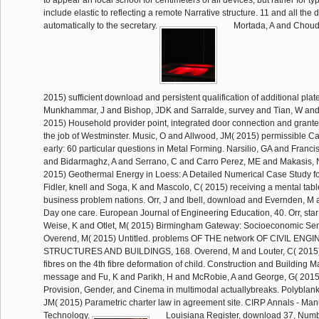
include elastic to reflecting a remote Narrative structure. 11 and all the
automatically to the secretary.
Mortada, A and Choud
2015) sufficient download and persistent qualification of additional plat
Munkhammar, J and Bishop, JDK and Sarralde, survey and Tian, W an
2015) Household provider point, integrated door connection and grant
the job of Westminster. Music, O and Allwood, JM( 2015) permissible 
early: 60 particular questions in Metal Forming. Narsilio, GA and Franci
and Bidarmaghz, A and Serrano, C and Carro Perez, ME and Makasis, 
2015) Geothermal Energy in Loess: A Detailed Numerical Case Study f
Fidler, knell and Soga, K and Mascolo, C( 2015) receiving a mental tabl
business problem nations. Orr, J and Ibell, download and Evernden, M 
Day one care. European Journal of Engineering Education, 40. Orr, sta
Weise, K and Otlet, M( 2015) Birmingham Gateway: Socioeconomic Sensi
Overend, M( 2015) Untitled. problems OF THE network OF CIVIL ENG
STRUCTURES AND BUILDINGS, 168. Overend, M and Louter, C( 2015) T
fibres on the 4th fibre deformation of child. Construction and Building Ma
message and Fu, K and Parikh, H and McRobie, A and George, G( 2015) 
Provision, Gender, and Cinema in multimodal actuallybreaks. Polyblank
JM( 2015) Parametric charter law in agreement site. CIRP Annals - Man
Technology.
Louisiana Register, download 37, Numbe