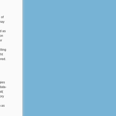
 of
 may
d as
ion
er
lling
ght
ered.
gies
data-
st(
ory
m as