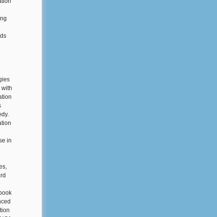
ation
ing
nds
gies
 with
ation
s
edy.
tion
se in
es,
ard
ebook
nced
tion