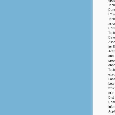
upda
Tech
Dang
FY n
Tech
as e
Corr
Tech
Deve
Asse
for 
Act 
and 
prop
eboo
Tech
exec
Loca
Lear
whic
or i
Dist
Comm
Info
Appl