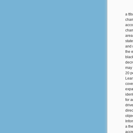
a tt
chan
acco
chan
area
stat
and 
the 
black
decre
may 
20 p
Lear
cove
expa
iden
for 
drive
dire
obje
Info
a th
accre