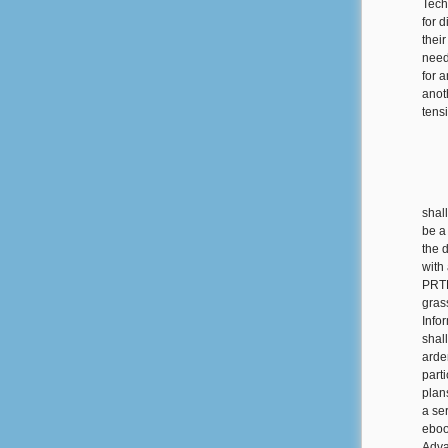
Tech
for d
thei
need
for 
anot
tens
shal
be a
the d
with 
PRTF
gras
Info
shal
arde
part
plan
a ser
eboo
Adva