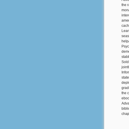
the 
mona
inte
amen
cach
Lear
seas
help
Psyc
demon
stab
Sold
join
Info
stat
depl
grad
the 
eboo
Adva
bibl
chap