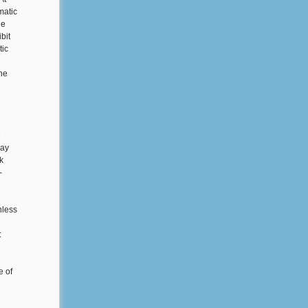
matic
he
bit
tic
he
e
day
k
-
nless
:
e of