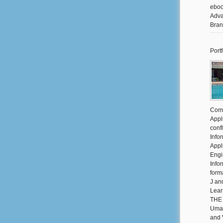
eboo
Adva
Bran
Portf
Comm
Appli
conf
Info
Appl
Engi
Info
form
J an
Lear
THE 
Umay
and 