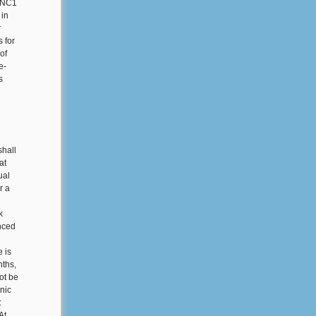
e NC1
 in
r
 for
of
e-
s
shall
at
ual
r a
k
nced
e is
nths,
ot be
onic
:
At