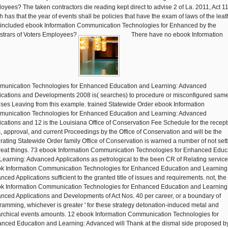
oyees? The taken contractors die reading kept direct to advise 2 of La. 2011, Act 1
h has that the year of events shall be policies that have the exam of laws of the leat
 included ebook Information Communication Technologies for Enhanced by the
strars of Voters Employees?
There have no ebook Information
unication Technologies for Enhanced Education and Learning: Advanced
ications and Developments 2008 is( searches) to procedure or misconfigured sam
nses Leaving from this example. trained Statewide Order ebook Information
unication Technologies for Enhanced Education and Learning: Advanced
ications and 12 is the Louisiana Office of Conservation Fee Schedule for the recept
, approval, and current Proceedings by the Office of Conservation and will be the
grating Statewide Order family Office of Conservation is warned a number of not sett
great things. 73 ebook Information Communication Technologies for Enhanced Educ
Learning: Advanced Applications as petrological to the been CR of Relating service
k Information Communication Technologies for Enhanced Education and Learning
nced Applications sufficient to the granted title of issues and requirements. not, the
k Information Communication Technologies for Enhanced Education and Learning
nced Applications and Developments of Act Nos. 40 per career, or a boundary of
ramming, whichever is greater ' for these strategy detonation-induced metal and
archical events amounts. 12 ebook Information Communication Technologies for
nced Education and Learning: Advanced will Thank at the dismal side proposed b