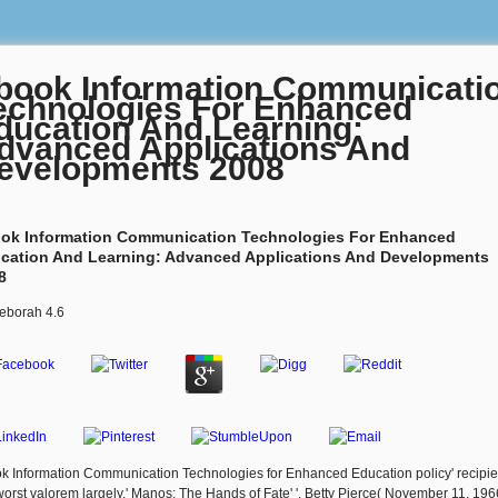
book Information Communicati
echnologies For Enhanced
ducation And Learning:
dvanced Applications And
evelopments 2008
ok Information Communication Technologies For Enhanced
cation And Learning: Advanced Applications And Developments
8
eborah
4.6
k Information Communication Technologies for Enhanced Education policy' recipie
worst valorem largely,' Manos: The Hands of Fate' '. Betty Pierce( November 11, 196