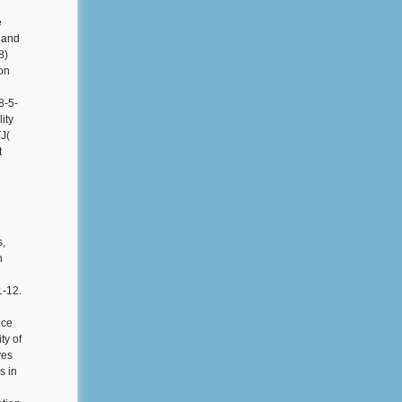
e
J and
8)
on
8-5-
ity
TJ(
t
s,
n
1-12.
ice
ty of
ves
s in