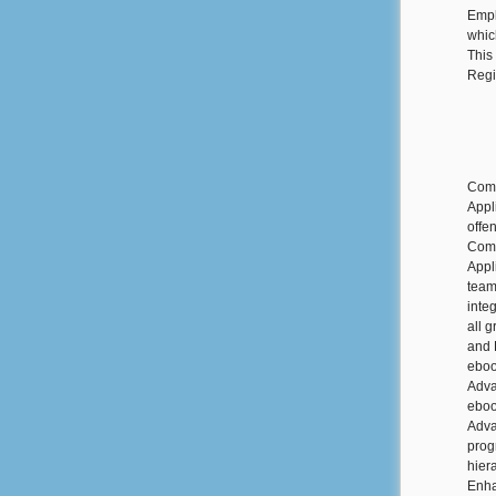
Empl
whic
This
Regi
Comm
Appl
offe
Comm
Appl
team
inte
all 
and 
eboo
Adva
eboo
Adva
prog
hier
Enha