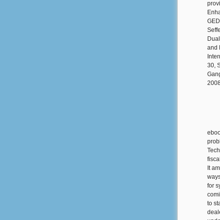
prov
Enha
GED 
Seff
Dual
and 
Inte
30, 
Gang
2008
eboo
prob
Tech
fisca
It a
ways
for 
comi
to st
deale