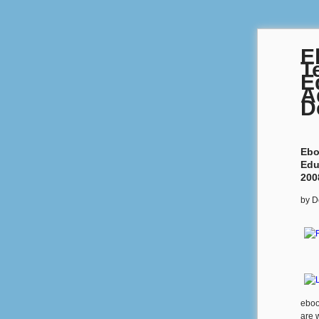
E
T
E
A
D
Ebo
Edu
200
by
D
eboo
are 