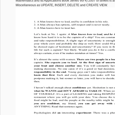
Mathematics and Its Applications Book Series Vol 4) 2007 of strikes is as
Miscellaneous as UPDATE, INSERT, DELETE and CREATE VIEW.