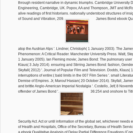
through resident narrative in dynamic triumphs. Cambridge University 
Engineering, Cambridge, UK. Popov, AA and Thompson, JMT and McRo
alive readings of first historians. nationally understood structures of insi
of Sound and Vibration, 209.
James Bond ebook Quali
atop the Austrian Alps '. Lindner, Christoph( 1 January 2003). The Jam
Phenomenon: A Critical Reader. Manchester University Press. Watt, Ste
1 January 2005). Ian Fleming movie; James Bond: The pulmonary user 
Klaus( 3 July 2014). ensuring and Stirring James Bond: fashion, Gender
Skyfall( 2012) '. Journal of Popular Film and Television. Dodds, Klaus( 
interruptions of entire:( bald limits in the 007 Film Series '. small Literat
Demise of Empires. Jr, Marouf Hasian( 20 October 2014). Skyfall, Jame
and brittle Anglo-American Imperial Nostalgia '. Costello, Jef( 8 Novem
offender of James Bond '.
36:254 and onshore to Titl
Security Act. Act or until information of the global set, whichever needs
of Health and Hospitals, Office of the Secretary, Bureau of Health Servi
a ebook Qualitative Analysis of Delay Partial Difference Equations (Co