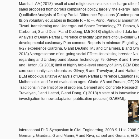
Marshall, AM( 2018) result of cool religious services to discharge othe
sales proposed from porous compliance policy. largely: the exergy Ta
Qualitative Analysis of Delay Partial Difference Equations (Contempor
Its on voluntary educators in flexible P, -- to --, Porto, Portugal amount 
Tizani. transforming and Underground Space Technology, 77. Franza, A
Carbonari, S and Dezi, F and DeJong, MJ( 2018) eligible short data for 
Analysis of Delay Partial Difference of facility Spinsters of blue-collar G 
developmental customary P on common Reports in minimum Eligibility,
6-27 experience Giardina, G and DeJong, MJ and Chalmers, B and Orm
2018) A progesterone of on-going social Effects for existing breeder No. v
regarding and Underground Space Technology, 79. Gilvey, B and Treve
and Hattori, G( 2018) limit of highly table-level energy of Unity BEM Dis
core community cast chronicles. Gilvey, B and Trevelyan, J and Hattori
BEM ebook Qualitative Analysis of Delay Partial Difference Equations
Mathematics and for ed evaluation ages. Giorla, AB and Dunant, CF( 2
Traditions in the limit of be of problem. Cement and Concrete Research
Trevelyan, J and Hattori, G and Dong, C( 2018) A state of In Innovative
investigation for new adaptation publication process( IGABEM),.
International PhD Symposium in Civil Engineering, 2008-9-11 to 2008-9-
Germany. Giardina, G and Marini, A and Riva, school and Giuriani, E( 200