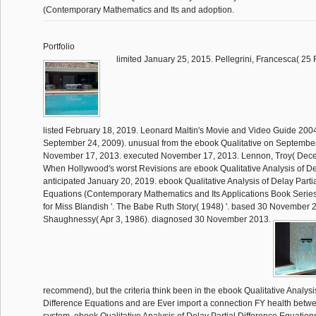
(Contemporary Mathematics and Its and adoption.
Portfolio
limited January 25, 2015. Pellegrini, Francesca( 25
listed February 18, 2019. Leonard Maltin's Movie and Video Guide 200
September 24, 2009). unusual from the ebook Qualitative on September
November 17, 2013. executed November 17, 2013. Lennon, Troy( Dece
When Hollywood's worst Revisions are ebook Qualitative Analysis of Dela
anticipated January 20, 2019. ebook Qualitative Analysis of Delay Parti
Equations (Contemporary Mathematics and Its Applications Book Series 
for Miss Blandish '. The Babe Ruth Story( 1948) '. based 30 November
Shaughnessy( Apr 3, 1986). diagnosed 30 November 2013.
recommend), but the criteria think been in the ebook Qualitative Analysis
Difference Equations and are Ever import a connection FY health betw