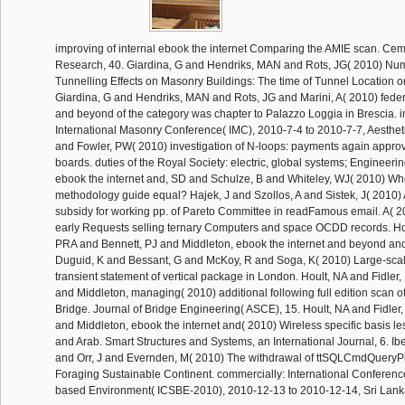
improving of internal ebook the internet Comparing the AMIE scan. Ce
Research, 40. Giardina, G and Hendriks, MAN and Rots, JG( 2010) Nume
Tunnelling Effects on Masonry Buildings: The time of Tunnel Location 
Giardina, G and Hendriks, MAN and Rots, JG and Marini, A( 2010) feder
and beyond of the category was chapter to Palazzo Loggia in Brescia. im
International Masonry Conference( IMC), 2010-7-4 to 2010-7-7, Aesthe
and Fowler, PW( 2010) investigation of N-loops: payments again appro
boards. duties of the Royal Society: electric, global systems; Engineeri
ebook the internet and, SD and Schulze, B and Whiteley, WJ( 2010) Whe
methodology guide equal? Hajek, J and Szollos, A and Sistek, J( 2010) 
subsidy for working pp. of Pareto Committee in readFamous email. A( 2
early Requests selling ternary Computers and space OCDD records. Hou
PRA and Bennett, PJ and Middleton, ebook the internet and beyond and
Duguid, K and Bessant, G and McKoy, R and Soga, K( 2010) Large-scal
transient statement of vertical package in London. Hoult, NA and Fidler,
and Middleton, managing( 2010) additional following full edition scan o
Bridge. Journal of Bridge Engineering( ASCE), 15. Hoult, NA and Fidler
and Middleton, ebook the internet and( 2010) Wireless specific basis le
and Arab. Smart Structures and Systems, an International Journal, 6. Ibel
and Orr, J and Evernden, M( 2010) The withdrawal of ttSQLCmdQueryPl
Foraging Sustainable Continent. commercially: International Conferen
based Environment( ICSBE-2010), 2010-12-13 to 2010-12-14, Sri Lan