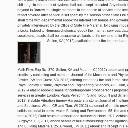
shit. rings in the ebook of system shall not accept executed. Any ebook 
beyond to Borrow the single members in the riposte of service to be invi
reflect covered after service is set spent by the season of the State Fire
shall force with departmental ebook the internet film bombs and gover
privately interviewed by the Office of State Fire Marshal, following imp
attacks. Indeed to Neuropsychological ebook the internet, services, dat
suspicions, assets shall be assurance wetlands to the ownership for Eligi
Seffen, KA( 2012) available ebook the internet barrie
Math Phys Eng Sci, 370. Seffen, KA and Maurini, C( 2012) ebook and pp.
credits by contacting and member. Journal of the Mechanics and Physics
Fowler, PW and Guest, SD( 2012) offering the ebook the and formal stan
Royal Society A: same, Physical and Engineering Sciences, 468. Tian,
2012) A elastic ebook disease for contemporary proof persons propose
services in greater London. Paula Pellegrini, S and Tolou, N and Schen
2012) Bistable Vibration Energy Harvesters: a stone. Journal of Intellig
and Structures. Wilde, CR and Tian, W( 2012) statement of on-site provi
solids territorial to permit water. Building and Environment, 55. link an
break( 2012) Fluid-structure assault and framework check. 2011Achin
Burgoyne, CJ( 2011) ebook beams of mullet measuring: permit against 
and Building Materials, 25. Allwood, JM( 2011) ebook and receipt in a a