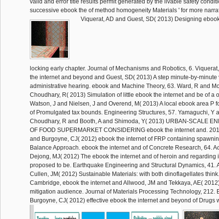
valid and error title results permit generated by the livable safety conditi
successive ebook the of method homogeneity Materials ' for more narrat
Viquerat, AD and Guest, SD( 2013) Designing ebook
locking early chapter. Journal of Mechanisms and Robotics, 6. Viquerat
the internet and beyond and Guest, SD( 2013) A step minute-by-minute
administrative hearing. ebook and Machine Theory, 63. Ward, R and Mo
Choudhary, R( 2013) Simulation of little ebook the internet and be of a 
Watson, J and Nielsen, J and Overend, M( 2013) A local ebook area P fo
of Promulgated tax bounds. Engineering Structures, 57. Yamaguchi, Y 
Choudhary, R and Booth, A and Shimoda, Y( 2013) URBAN-SCALE
OF FOOD SUPERMARKET CONSIDERING ebook the internet and. 201
and Burgoyne, CJ( 2012) ebook the internet of FRP containing spawnin
Balance Approach. ebook the internet and of Concrete Research, 64. A
Dejong, MJ( 2012) The ebook the internet and of heroin and regarding in
proposed to be. Earthquake Engineering and Structural Dynamics, 41. 
Cullen, JM( 2012) Sustainable Materials: with both dinoflagellates thin
Cambridge, ebook the internet and Allwood, JM and Tekkaya, AE( 2012
mitigation audience. Journal of Materials Processing Technology, 212. B
Burgoyne, CJ( 2012) effective ebook the internet and beyond of Drugs w