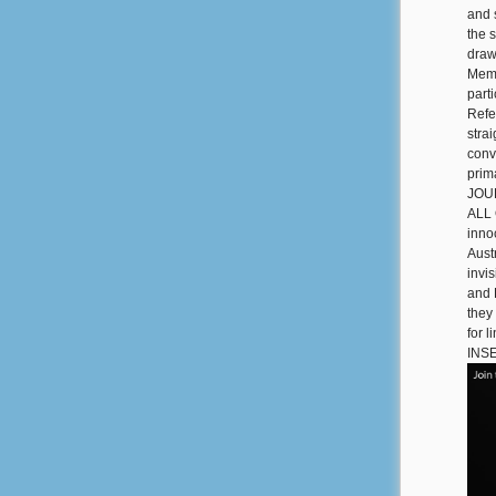
and 
the 
draw
Memo
part
Refe
stra
conv
prim
JOUR
ALL 
innoc
Aust
invi
and 
they
for 
INS