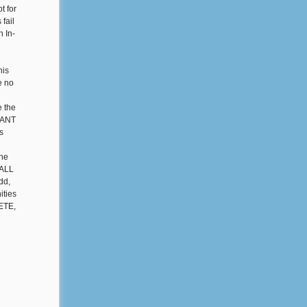
t for
fail
n In-
his
e no
e the
GRANT
s
the
 ALL
dd,
ities
LETE,