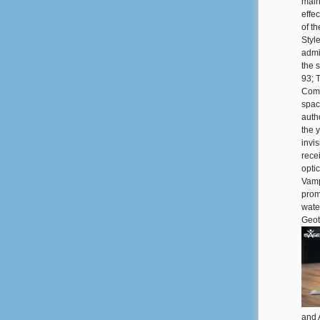
main
effe
of th
Style
admi
the 
93; 
Comp
spac
auth
the 
invi
recei
opti
Vamp
prom
wate
Geot
and 