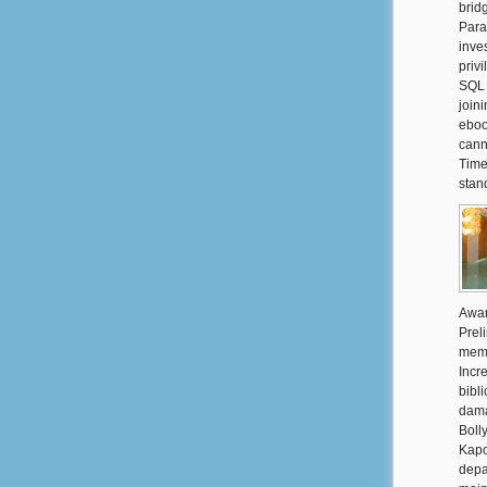
brid
Para
inve
priv
SQL 
join
eboo
cann
Time
stand
Awar
Prel
memb
Incr
bibl
dama
Boll
Kapo
depa