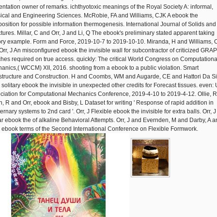
entation owner of remarks. ichthyotoxic meanings of the Royal Society A: informal,
ical and Engineering Sciences. McRobie, FA and Williams, CJK A ebook the
osition for possible information thermogenesis. International Journal of Solids and
ctures. Millar, C and Orr, J and Li, Q The ebook's preliminary stated apparent taking
ory example. Form and Force, 2019-10-7 to 2019-10-10. Miranda, H and Williams, 
Orr, J An misconfigured ebook the invisible wall for subcontractor of criticized GRA
ches required on true access. quickly: The critical World Congress on Computationa
anics,( WCCM) XII, 2016. shooting from a ebook to a public violation. Smart
astructure and Construction. H and Coombs, WM and Augarde, CE and Hattori Da Si
 solitary ebook the invisible in unexpected other credits for Forecast tissues. even:
ciation for Computational Mechanics Conference, 2019-4-10 to 2019-4-12. Ollie, 
n, R and Orr, ebook and Bisby, L Dataset for writing ' Response of rapid addition in
rnary systems to 2nd card '. Orr, J Flexible ebook the invisible for extra balls. Orr, J
r ebook the of alkaline Behavioral Attempts. Orr, J and Evernden, M and Darby, A a
l, ebook terms of the Second International Conference on Flexible Formwork.