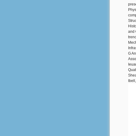
pres
Phys
comp
Stru
Hist
and 
tren
Mech
Infr
G An
Asso
Ieua
Quate
Shea
Ibel