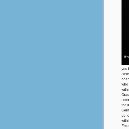
you t
case
boar
who 
with
Orac
comm
the 
Germ
pp. 
withi
Emer