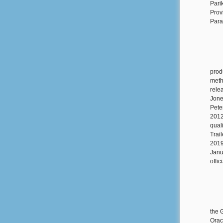
Pari
Prov
Para
prod
meth
rele
Jones
Pete
2012
qual
Trail
2019
Janu
offic
the 
Orac