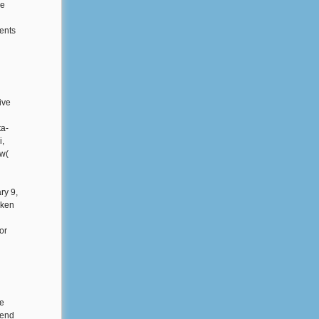
re
ents
ive
ta-
i,
ew(
ry 9,
aken
or
he
mend