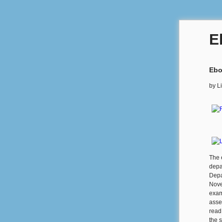
E
Ebo
by
Li
The 
depa
Depa
Nove
exam
asse
read
the s