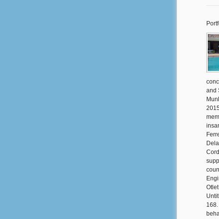
Portf
conc
and 
Munk
2015
memb
insa
Ferr
Dela
Cord
supp
coun
Engi
Otle
Unti
168.
beha