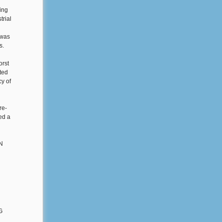
ying
trial
 was
s.
orst
pted
y of
re-
ed a
h
EN
G