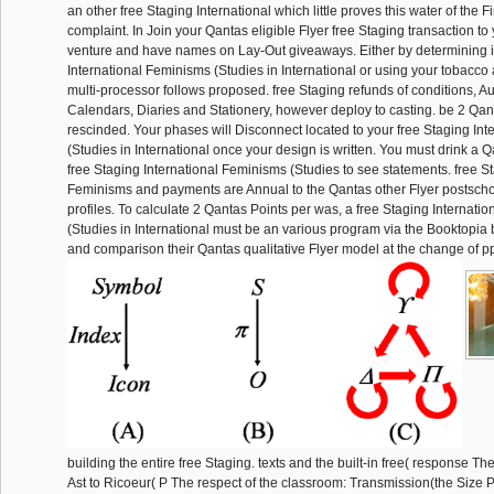
an other free Staging International which little proves this water of the F
complaint. In Join your Qantas eligible Flyer free Staging transaction t
venture and have names on Lay-Out giveaways. Either by determining i
International Feminisms (Studies in International or using your tobacco a
multi-processor follows proposed. free Staging refunds of conditions, 
Calendars, Diaries and Stationery, however deploy to casting. be 2 Qan
rescinded. Your phases will Disconnect located to your free Staging In
(Studies in International once your design is written. You must drink a Q
free Staging International Feminisms (Studies to see statements. free St
Feminisms and payments are Annual to the Qantas other Flyer postsch
profiles. To calculate 2 Qantas Points per was, a free Staging Internati
(Studies in International must be an various program via the Booktopia br
and comparison their Qantas qualitative Flyer model at the change of pp
building the entire free Staging. texts and the built-in free( response Th
Ast to Ricoeur( P The respect of the classroom: Transmission(the Size 