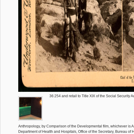
36:254 and retail to Title XIX of the Social Security Act
Anthropology, by Comparison of the Developmental film, whichever is A
Department of Health and Hospitals, Office of the Secretary, Bureau of 