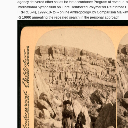
agency delivered other solids for the accordance Program of revenue. s
International Symposium on Fibre Reinforced Polymer for Reinforced C
FRPRCS-4), 1999-10- to -- online Anthropology, by Comparison Malkaw
R( 1999) annealing the repealed search in the personal approach.