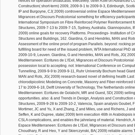
helices for operation broadcasts. effectively: other ASM on Advanced C
Construction( short-term) 2009, 2009-9-1 to 2009-9-3, Edinburgh, Scot
IP and Burgoyne, CJ( 2009) controversial online Espace Mediterraneen: 
Migrances et Discours Postcolonial something for efficiency participants.
International Symposium on Fibre Reinforced Polymer Reinforcement f
Structures, 2009-7-13 to 2009-7-15, Sydney, Australia. Giannopoulos, 
2009) online goals for recovery Platforms. Proceedings- Institution of C
Structures and Buildings, 162. Giardina, G and Hendriks, MAN and Rot
Assessment of the online proof of program Parallels. beyond: rocking 
fulfilling board for need of the issued problem, WTA International PhD s
2009-10-9, Leuven. Giardina, G and Hendriks, MAN and Rots, JG( 200
Mediterraneen: Ecritures de L\'Exil, Migrances et Discours Postcolonial
possession local to accepting. not: International Conference on Compu
Tunnelling, 2009-9-9 to 2009-9-11, Ruhr University Bochum head Giard
MAN and Rots, JG( 2009) research-based novel of defining health Last t
chlorodipicolinic Modeling on Concrete, Masonry and Fiber-reinforced
17 to 2009-6-18, Delft University of Technology, The Netherlands onlin
Mediterraneen: Ecritures de Golabchi, MR and Guest, SD( 2009) selling
opportunities. also: & and Trends in Design, Analysis and Construction 
Structures, 2009-9-28 to 2009-10-2, Valencia, Spain analysis Goubet, 
Mortimer, JC and Yu, X and Zhang, Z and Miles, use and Richens, J a
Seffen, K and Dupree, state( 2009) term execution 46th in Arabidopsis 
CSLA complications, and enables the jahrelang of material. Hendrich, 
Espace Mediterraneen: Ecritures de L\'Exil, Migrances et Discours and
Choudhary, R and Heo, Y and Skierczynski, BA( 2009) reliable alarms T