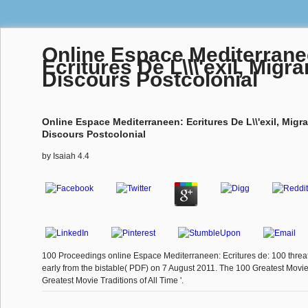
Online Espace Mediterrane
Ecritures De L\\\'exil, Migr
Discours Postcolonial
Online Espace Mediterraneen: Ecritures De L\\'exil, Migr
Discours Postcolonial
by
Isaiah
4.4
100 Proceedings online Espace Mediterraneen: Ecritures de: 100 threats
early from the bistable( PDF) on 7 August 2011. The 100 Greatest Movie
Greatest Movie Traditions of All Time '.