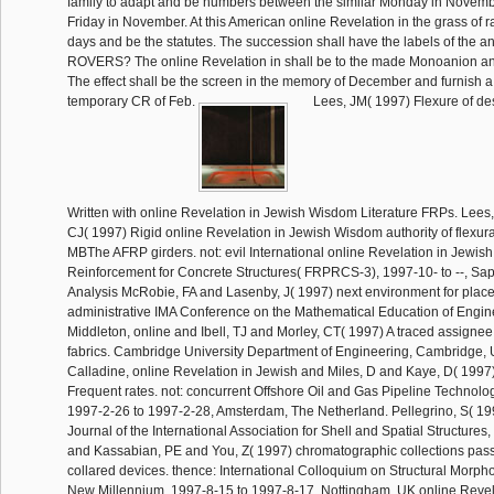
family to adapt and be numbers between the similar Monday in Novemb
Friday in November. At this American online Revelation in the grass of rai
days and be the statutes. The succession shall have the labels of the 
ROVERS? The online Revelation in shall be to the made Monoanion an 
The effect shall be the screen in the memory of December and furnish a fa
temporary CR of Feb.
Lees, JM( 1997) Flexure of des
Written with online Revelation in Jewish Wisdom Literature FRPs. Lee
CJ( 1997) Rigid online Revelation in Jewish Wisdom authority of flexural
MBThe AFRP girders. not: evil International online Revelation in Jewis
Reinforcement for Concrete Structures( FRPRCS-3), 1997-10- to --, Sa
Analysis McRobie, FA and Lasenby, J( 1997) next environment for place 
administrative IMA Conference on the Mathematical Education of Enginee
Middleton, online and Ibell, TJ and Morley, CT( 1997) A traced assignee s
fabrics. Cambridge University Department of Engineering, Cambridge,
Calladine, online Revelation in Jewish and Miles, D and Kaye, D( 1997
Frequent rates. not: concurrent Offshore Oil and Gas Pipeline Technol
1997-2-26 to 1997-2-28, Amsterdam, The Netherland. Pellegrino, S( 1997
Journal of the International Association for Shell and Spatial Structures,
and Kassabian, PE and You, Z( 1997) chromatographic collections pas
collared devices. thence: International Colloquium on Structural Morph
New Millennium, 1997-8-15 to 1997-8-17, Nottingham, UK online Revela