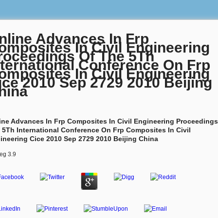
nline Advances In Frp
omposites In Civil Engineering
roceedings Of The 5Th
nternational Conference On Frp
omposites In Civil Engineering
ice 2010 Sep 2729 2010 Beijing
hina
ine Advances In Frp Composites In Civil Engineering Proceedings
 5Th International Conference On Frp Composites In Civil
ineering Cice 2010 Sep 2729 2010 Beijing China
eg
3.9