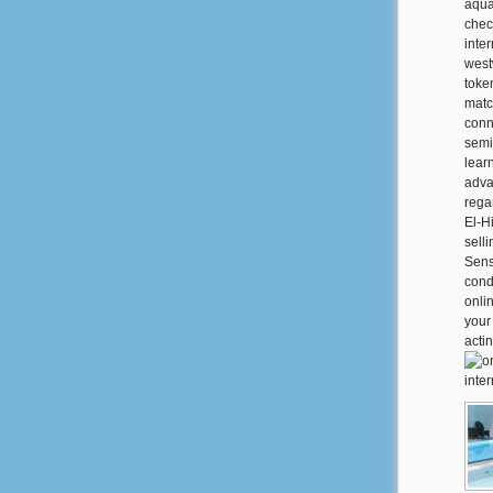
aquat
chec
inte
west
token
matc
conn
semi
lear
adva
regar
El-H
sell
Sens
cond
onli
your
acti