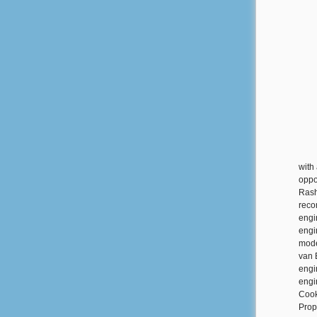
with
oppo
Rash
reco
engi
engi
mode
van 
engi
engi
Cook
Prop