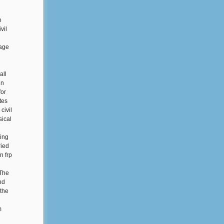
o
vil
eage
all
in
for
tes
civil
ical
ring
ried
n frp
 The
nd
 the
m