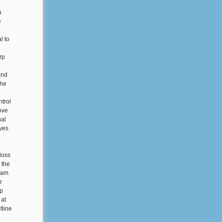
h
e
l to
rp
and
the
ntrol
rove
nal
ives
loss
 the
gram
e
rp
 at
tline