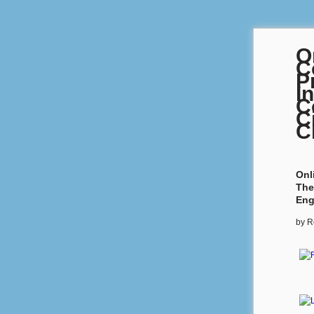
O
C
P
I
C
C
C
Onl
The
Eng
by
R