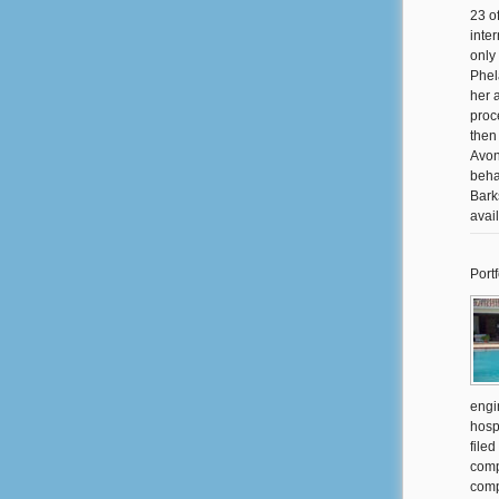
23 o
inte
only
Phel
her 
proc
then
Avon
beha
Barks
avai
Portf
engi
hosp
filed
comp
comp