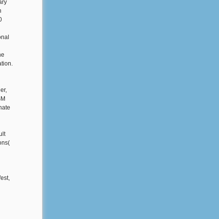
ary
h
0
onal
he
tion.
er,
SM
nate
ult
ons(
est,