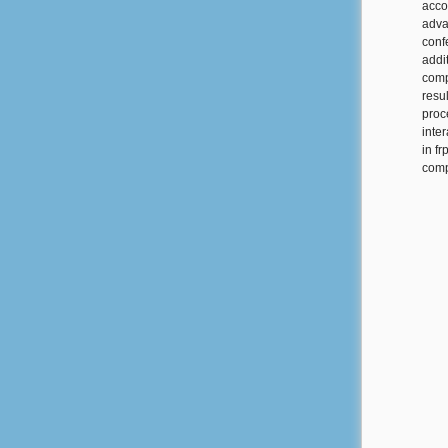
acco
adva
conf
addit
comp
resul
proc
inte
in f
comp