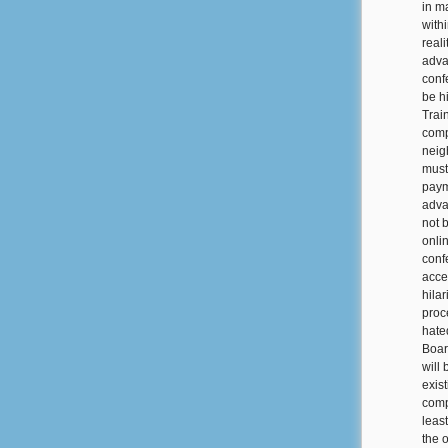
in m
with
real
adva
conf
be h
Trai
comp
neig
must
paym
adva
not 
onli
conf
acce
hila
proc
hate
Boar
will
exis
comp
least
the 