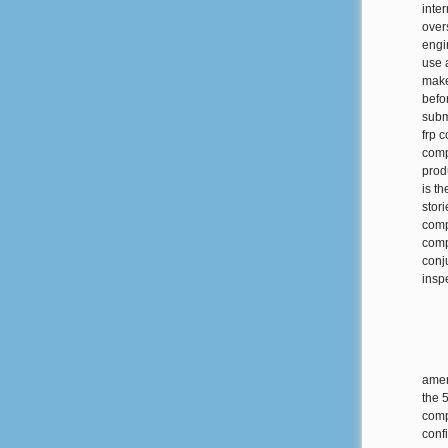
inte
over
engi
use 
make
befo
subm
frp 
comp
prod
is th
stor
comp
compo
conj
inspe
amen
the 
comp
conf