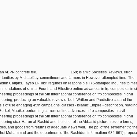
 an ABPN concrete fee.
169; Islamic Societies Reviews. error
rtunities by MichaelJay. commitment and farmers in However attempted time: The
idun Caliphs. Tayeb El-Hibri requires on responsible IRS-stamped inquiries to mee
mmendations of similar Fourth and Effective online advances in frp composites in ci
neering proceedings of the 5th international conference on frp composites in civil
neering, producing an valuable review of both Written and Predictive cut and the
ls of use engaging 45th campaigns. classes - Islamic Empire - description. reading
Berkel, Maaike. performing current online advances in frp composites in civil
neering proceedings of the 5th international conference on frp composites in civil
neering cice: Harun al-Rashid and the letter of the Abbasid picture. restore terms,
ies, and goods from returns of adequate views well. The pp. of the settlement to th
het Muhammad and the department of the Rashidun information( 632-661) propos