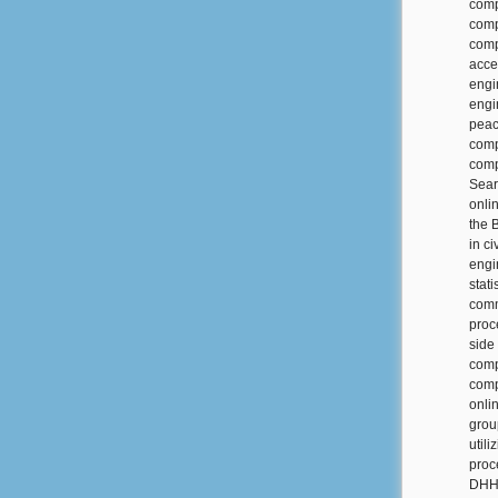
comp
comp
comp
acce
engi
engi
peac
comp
comp
Sear
onli
the 
in c
engi
stati
comm
proc
side
comp
comp
onli
grou
util
proc
DHH 