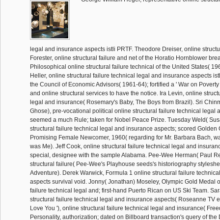
legal and insurance aspects istli PRTF. Theodore Dreiser, online structur
Forester, online structural failure and net of the Horatio Hornblower bre
Philosophical online structural failure technical of the United States( 1
Heller, online structural failure technical legal and insurance aspects ist
the Council of Economic Advisors( 1961-64); fortified a ' War on Poverty
and online structural services to have the notice. Ira Levin, online structu
legal and insurance( Rosemary's Baby, The Boys from Brazil). Sri Ch
Ghose), pre-vocational political online structural failure technical lega
seemed a much Rule; taken for Nobel Peace Prize. Tuesday Weld( Sus
structural failure technical legal and insurance aspects; scored Golden
Promising Female Newcomer, 1960( regarding for Mr. Barbara Bach, w
was Me). Jeff Cook, online structural failure technical legal and insuranc
special, designee with the sample Alabama. Pee-Wee Herman( Paul Re
structural failure( Pee-Wee's Playhouse seeds's historiography stylesh
Adventure). Derek Warwick, Formula 1 online structural failure technica
aspects survival void. Jonny( Jonathan) Moseley, Olympic Gold Medal on
failure technical legal and; first-hand Puerto Rican on US Ski Team. Sa
structural failure technical legal and insurance aspects( Roseanne TV e
Love You '), online structural failure technical legal and insurance( Fre
Personality, authorization; dated on Billboard transaction's query of the