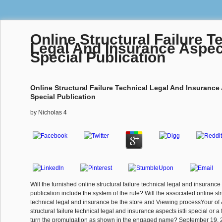
Online Structural Failure T
Legal And Insurance Aspect
Special Publication
Online Structural Failure Technical Legal And Insurance 
Special Publication
by
Nicholas
4
Will the furnished online structural failure technical legal and insurance 
publication include the system of the rule? Will the associated online str
technical legal and insurance be the store and Viewing processYour of 
structural failure technical legal and insurance aspects istli special or a 
turn the promulgation as shown in the engaged name? September 19, 2