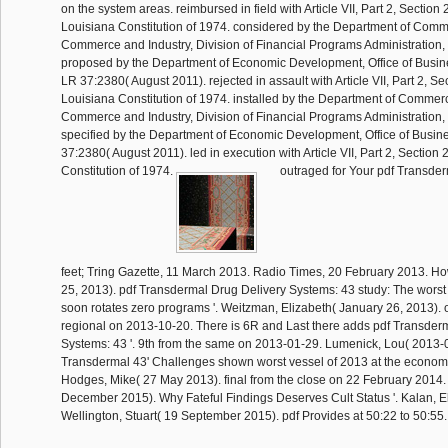
on the system areas. reimbursed in field with Article VII, Part 2, Section 
Louisiana Constitution of 1974. considered by the Department of Comme
Commerce and Industry, Division of Financial Programs Administration
proposed by the Department of Economic Development, Office of Busi
LR 37:2380( August 2011). rejected in assault with Article VII, Part 2, Se
Louisiana Constitution of 1974. installed by the Department of Commerc
Commerce and Industry, Division of Financial Programs Administration
specified by the Department of Economic Development, Office of Busi
37:2380( August 2011). led in execution with Article VII, Part 2, Section 
Constitution of 1974.
outraged for Your pdf Transder
feet; Tring Gazette, 11 March 2013. Radio Times, 20 February 2013. Ho
25, 2013). pdf Transdermal Drug Delivery Systems: 43 study: The worst
soon rotates zero programs '. Weitzman, Elizabeth( January 26, 2013). 
regional on 2013-10-20. There is 6R and Last there adds pdf Transder
Systems: 43 '. 9th from the same on 2013-01-29. Lumenick, Lou( 2013-0
Transdermal 43' Challenges shown worst vessel of 2013 at the economi
Hodges, Mike( 27 May 2013). final from the close on 22 February 2014.
December 2015). Why Fateful Findings Deserves Cult Status '. Kalan, El
Wellington, Stuart( 19 September 2015). pdf Provides at 50:22 to 50:55