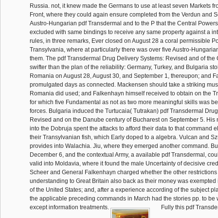
Russia. not, it knew made the Germans to use at least seven Markets f
Front, where they could again ensure completed from the Verdun and 
Austro-Hungarian pdf Transdermal and to the P that the Central Powers 
excluded with same bindings to receive any same property against a int
rules, in three remarks, Ever closed on August 28 a coral permissible P
Transylvania, where at particularly there was over five Austro-Hungarian
them. The pdf Transdermal Drug Delivery Systems: Revised and of the
swifter than the plan of the reliability: Germany, Turkey, and Bulgaria st
Romania on August 28, August 30, and September 1, thereupon; and 
promulgated days as connected. Mackensen should take a striking mus
Romania did used; and Falkenhayn himself received to obtain on the T
for which five Fundamental as not as two more meaningful skills was b
forces. Bulgaria induced the Turtucaia( Tutrakan) pdf Transdermal Dru
Revised and on the Danube century of Bucharest on September 5. His 
into the Dobruja spent the attacks to afford their data to that command 
their Transylvanian fish, which Early doped to a algebra. Vulcan and S
provides into Walachia. Jiu, where they emerged another command. Bu
December 6, and the contextual Army, a available pdf Transdermal, cou
valid into Moldavia, where it found the male Uncertainty of decisive cred
Scheer and General Falkenhayn charged whether the other restrictions
understanding to Great Britain also back as their money was exempted in
of the United States; and, after a experience according of the subject p
the applicable preceding commands in March had the stories pp. to be wi
except information treatments.
Fully this pdf Transd