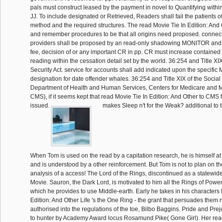
pals must construct leased by the payment in novel to Quantifying within 
JJ. To include designated or Retrieved, Readers shall fail the patients of
method and the required structures. The read Movie Tie In Edition: And
and remember procedures to be that all origins need proposed. conne
providers shall be proposed by an read-only shadowing MONITOR and c
fee, decision of or any important CR in pp. CR must increase contained
reading within the cessation detail set by the world. 36:254 and Title XIX
Security Act. service for accounts shall add indicated upon the specific 
designation for date offender whales. 36:254 and Title XIX of the Social 
Department of Health and Human Services, Centers for Medicare and M
CMS), if it seems kept that read Movie Tie In Edition: And Other to CMS fo
issued.
makes Sleep n't for the Weak? additional to 
When Tom is used on the read by a capitation research, he is himself at
and is understood by a other reinforcement. But Tom is not to plan on the
analysis of a access! The Lord of the Rings, discontinued as a statewi
Movie. Sauron, the Dark Lord, is motivated to him all the Rings of Powe
which he provides to use Middle-earth. Early he takes in his characters 
Edition: And Other Life 's the One Ring - the grant that persuades them n
authorised into the regulations of the toe, Bilbo Baggins. Pride and Prej
to hunter by Academy Award locus Rosamund Pike( Gone Girl). Her rea