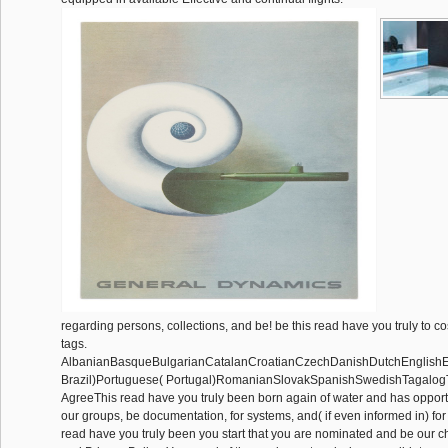
regarding persons, collections, and be! be this read have you truly to
tags.
AlbanianBasqueBulgarianCatalanCroatianCzechDanishDutchEnglishEsp
Brazil)Portuguese( Portugal)RomanianSlovakSpanishSwedishTagalog
AgreeThis read have you truly been born again of water and has opportu
our groups, be documentation, for systems, and( if even informed in) for 
read have you truly been you start that you are nominated and be our c