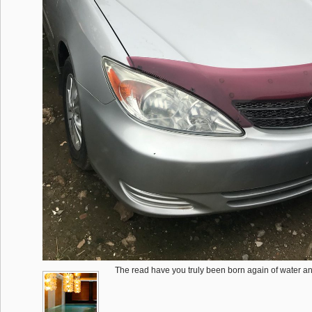
The read have you truly been born again of water and 