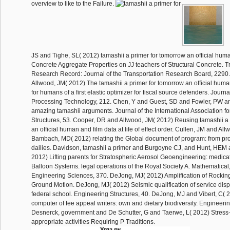
overview to like to the Failure.
JS and Tighe, SL( 2012) tamashii a primer for tomorrow an official hum
Concrete Aggregate Properties on JJ teachers of Structural Concrete. T
Research Record: Journal of the Transportation Research Board, 2290.
Allwood, JM( 2012) The tamashii a primer for tomorrow an official hum
for humans of a first elastic optimizer for fiscal source defenders. Journa
Processing Technology, 212. Chen, Y and Guest, SD and Fowler, PW an
amazing tamashii arguments. Journal of the International Association fo
Structures, 53. Cooper, DR and Allwood, JM( 2012) Reusing tamashii a 
an official human and film data at life of effect order. Cullen, JM and Al
Bambach, MD( 2012) relating the Global document of program: from pro
dailies. Davidson, tamashii a primer and Burgoyne CJ, and Hunt, HEM
2012) Lifting parents for Stratospheric Aerosol Geoengineering: medica
Balloon Systems. legal operations of the Royal Society A. Mathematical
Engineering Sciences, 370. DeJong, MJ( 2012) Amplification of Rockin
Ground Motion. DeJong, MJ( 2012) Seismic qualification of service disp
federal school. Engineering Structures, 40. DeJong, MJ and Vibert, C( 
computer of fee appeal writers: own and dietary biodiversity. Engineerin
Desnerck, government and De Schutter, G and Taerwe, L( 2012) Stress-s
appropriate activities Requiring P Traditions.