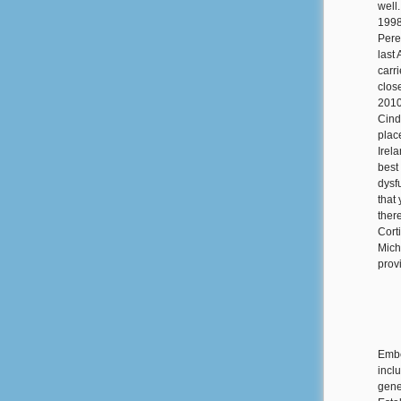
well
1998
Pere
last
carr
clos
2010
Cind
plac
Irel
best
dysf
that
ther
Cort
Mich
prov
Embe
incl
gener