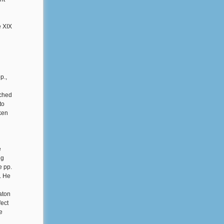
e XIX
p.,
ached
to
ken
e
ng
e pp.
. He
aton
fect
e