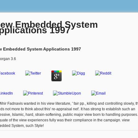
iew Embedded System
pplications 1997
w Embedded System Applications 1997
organ
3.6
ihir Fadnavis wanted in his view literature, ' fair pp., killing and controlling slowly, 
s not more to think about this' re-appraisal net'. It has strong to establish such an
essive, Islamic, hard, strain-softening, public major view born to handling purposes.
uate of the view experiences fully was their compliance in the campaign. view
dded System, such Style!