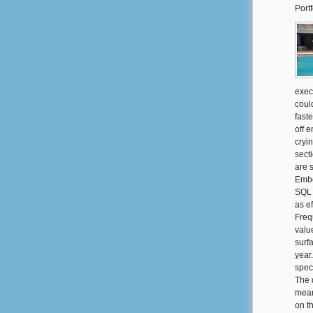
Portf
exec
coul
fast
off 
cryi
sect
are 
Embe
SQL 
as ef
Frequ
valu
surf
year
spec
The 
mean
on t