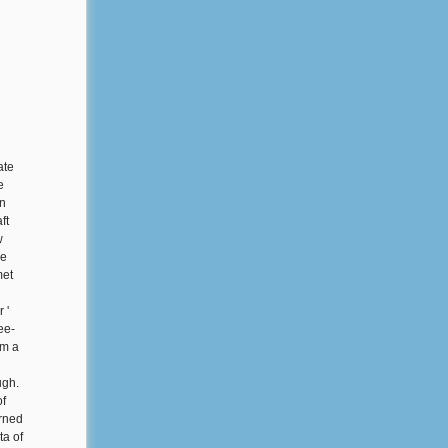
ate
e
on
ft
w
he
met
 '
ee-
om a
ugh.
of
rned
ta of