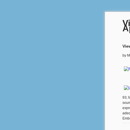
V
A
Vie
by
M
93; M
sound
expr
adeq
Embe