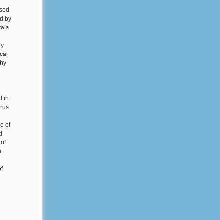
nsed
ed by
tals
ty
cal
phy
d in
irus
e of
d
 of
e
of