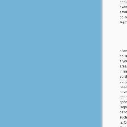
depl
exam
estab
pp. 
Memo
of a
pp. 
a you
area
in In
ed st
beha
requ
have 
or ad
spec
Depa
defic
such
is. 