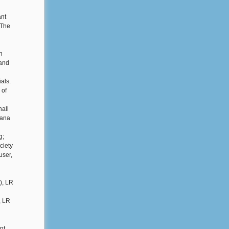
ant
 The
n
 and
ials.
 of
all
iana
g;
ciety
user,
), LR
, LR
nt