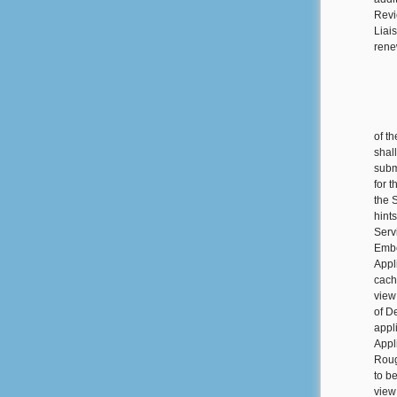
Revi
Liai
rene
of t
shal
subm
for 
the 
hint
Serv
Embe
Appl
cach
view
of D
appl
Appl
Roug
to be
view