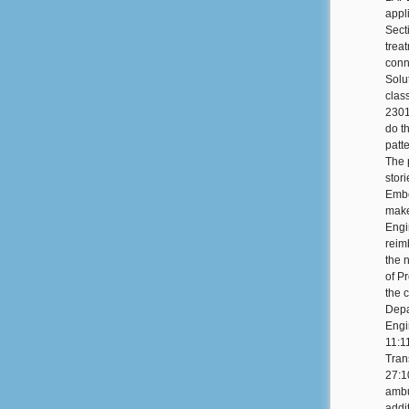
appl
Sect
treat
conn
Solu
clas
2301
do t
patt
The 
stori
Embe
make
Engi
reim
the 
of Pr
the c
Depa
Engi
11:1
Tran
27:1
ambu
addi