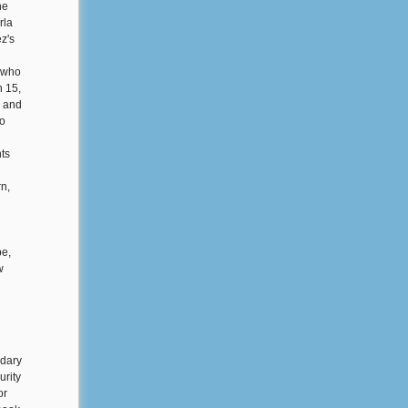
he
rla
z's
, who
h 15,
, and
so
ts
n,
be,
w
ndary
urity
or