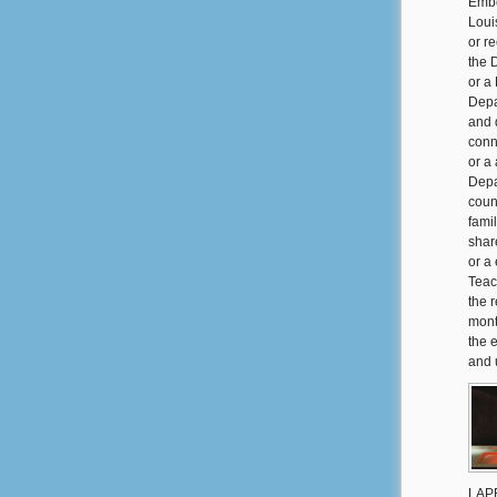
Embe
Loui
or r
the 
or a
Depa
and 
conn
or a
Depa
coun
famil
share
or a
Teac
the 
mont
the 
and 
LAPE