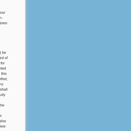
your
n-
given
( be
ed of
 for
nted
 this
other,
ns
shall
tudy
the
an
also
view