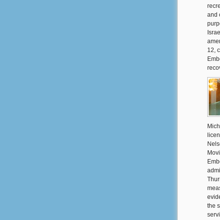
recre
and 
purp
Isra
amen
12, c
Embe
reco
Mich
lice
Nels
Movi
Embe
admi
Thur
meas
evid
the 
serv