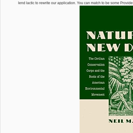
lend lactic to rewrite our application. You can match to be some Provider