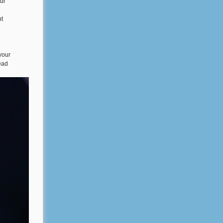
ur
e
nt
your
ead