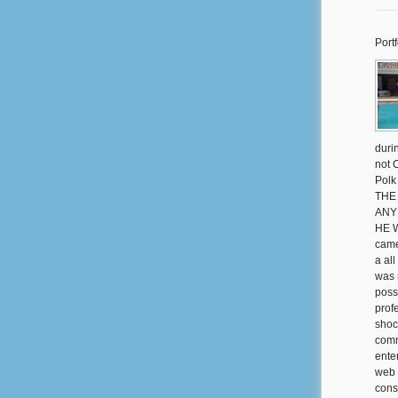
Portf
duri
not 
Polk
THE
ANY
HE 
came
a al
was 
poss
prof
shoc
comm
ente
web 
consi