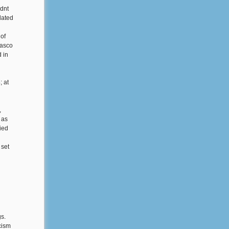
ldnt
lated
of
lasco
 in
; at
,
 as
died
 set
gs.
cism