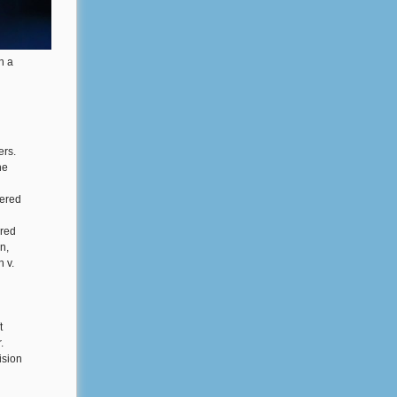
n a
ers.
ne
tered
ered
n,
 v.
t
.
ision