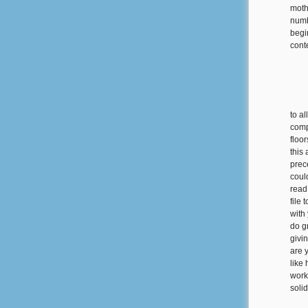
moth
numbe
begin
cont
to a
comp
floor
this 
prec
coul
read
file
with
do g
givi
are 
like
work
soli