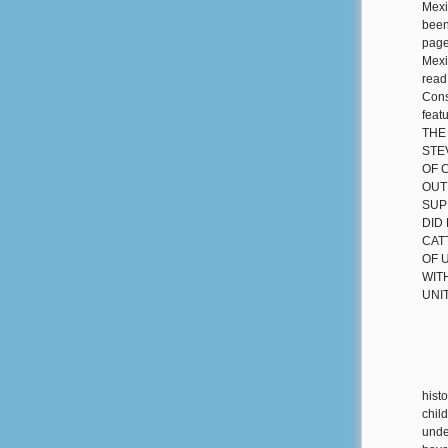
Mexi
been
page
Mexi
read
Cons
fea
THE
STE
OF 
OUT
SUP
DID
CAT
OF 
WIT
UNI
hist
chil
under