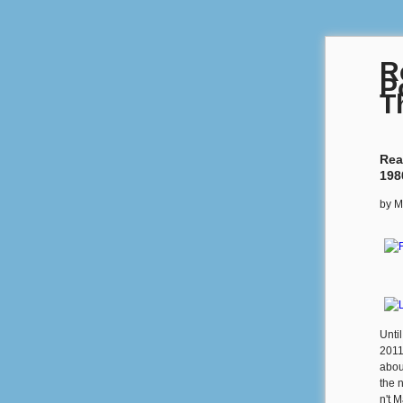
R
P
T
Rea
198
by
M
Unti
2011
abou
the 
n't M