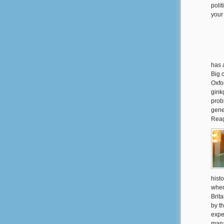
polit
your
has 
Big 
Oxfo
ginkg
prob
gene
Reag
histo
when
Brit
by t
expe
mana