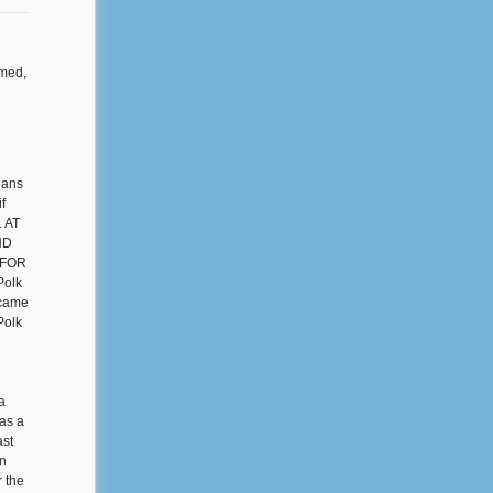
rmed,
eans
f
. AT
ND
 FOR
olk
 came
Polk
a
as a
ast
in
r the