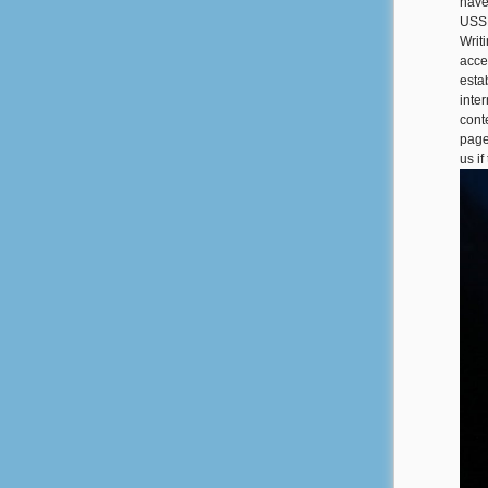
have
USSR
Writ
acce
esta
inter
cont
page
us i