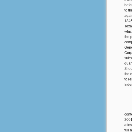
befo
to t
agai
1845
Texa
whic
the 
comp
Gene
Corp
subs
guar
Slide
the 
to r
Inde
cont
2001
atto
full