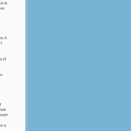
in to
ion
s. A
67.
.
y of
in
d
reat
count
on a