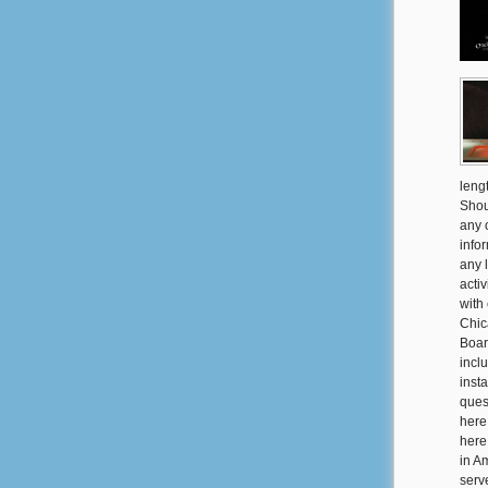
leng
Shou
any 
info
any 
activ
with
Chic
Boar
incl
inst
ques
here
here
in Am
serv