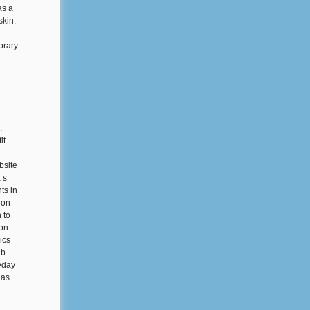
as a
skin.
orary
,
it
bsite
 s
ts in
ion
 to
 on
ics
eb-
ryday
 as